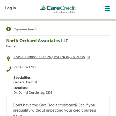
Log In
Find a Location
Try a new Search
North Orchard Associates LLC
Dental
27450 Tourney Rd Ste 260, VALENCIA, CA 91355
(661) 259-3700
Specialties:
General Dentist
Dentists:
Dr. Daniel Durchslag, DDS
Don't have the CareCredit credit card? See if you
prequalify without impacting your credit bureau
score.