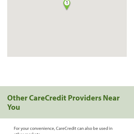
1
Other CareCredit Providers Near
You
For your convenience, CareCredit can also be used in