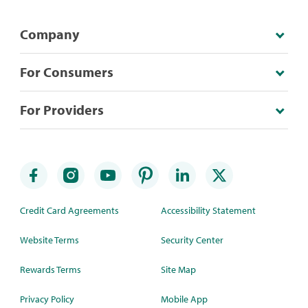
Company
For Consumers
For Providers
Credit Card Agreements
Accessibility Statement
Website Terms
Security Center
Rewards Terms
Site Map
Privacy Policy
Mobile App