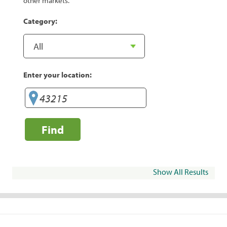
other markets.
Category:
Enter your location:
Find
Show All Results