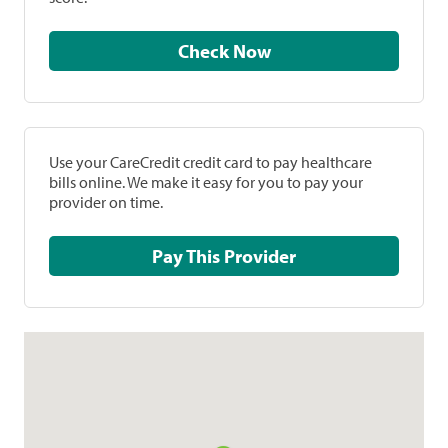
Check Now
Use your CareCredit credit card to pay healthcare
bills online. We make it easy for you to pay your
provider on time.
Pay This Provider