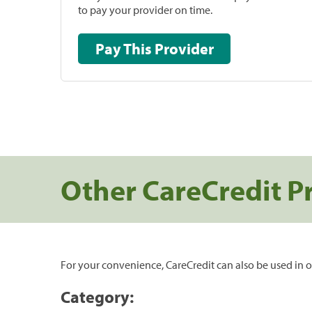
to pay your provider on time.
Pay This Provider
Other CareCredit P
For your convenience, CareCredit can also be used in o
Category: