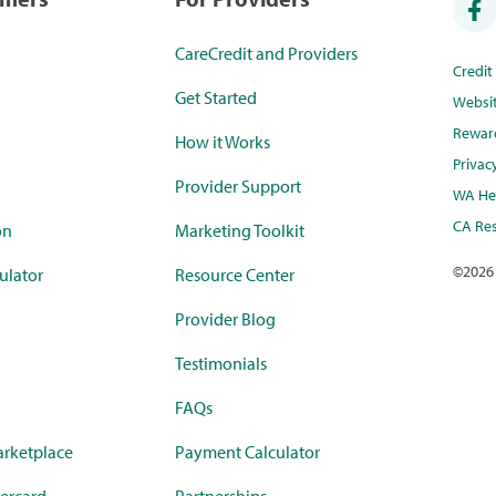
CareCredit and Providers
Credi
Get Started
Websi
Rewar
How it Works
Privac
Provider Support
WA Hea
CA Res
on
Marketing Toolkit
©
2026
ulator
Resource Center
Provider Blog
Testimonials
FAQs
rketplace
Payment Calculator