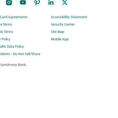
t Card Agreements
Accessibility Statement
te Terms
Security Center
ds Terms
Site Map
y Policy
Mobile App
lth Data Policy
idents - Do Not Sell/Share
 Synchrony Bank.