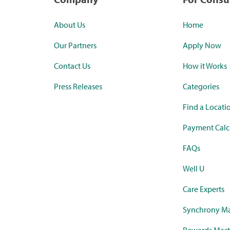
About Us
Home
Our Partners
Apply Now
Contact Us
How it Works
Press Releases
Categories
Find a Locati
Payment Calc
FAQs
Well U
Care Experts
Synchrony Ma