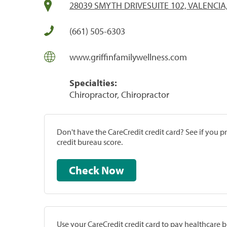
28039 SMYTH DRIVESUITE 102, VALENCIA
(661) 505-6303
www.griffinfamilywellness.com
Specialties:
Chiropractor, Chiropractor
Don't have the CareCredit credit card? See if you 
credit bureau score.
Check Now
Use your CareCredit credit card to pay healthcare bi