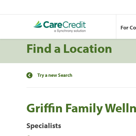
For C
Find a Location
Try a new Search
Griffin Family Well
Specialists