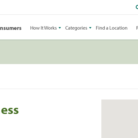
onsumers
How It Works
Categories
Find a Location
ness