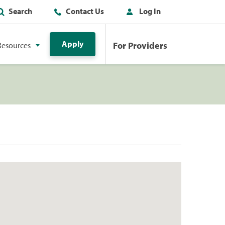
Search
Contact Us
Log In
Apply
For Providers
Resources