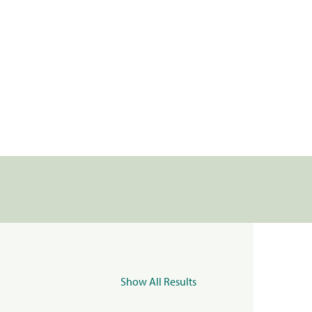
Show All Results