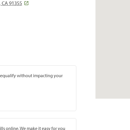
, CA 91355
prequalify without impacting your
lls online. We make it easy for you