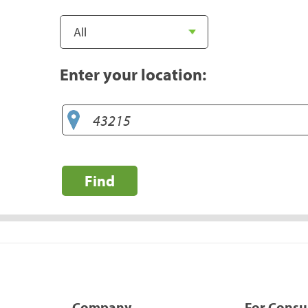
Enter your location:
Find
Company
For Cons