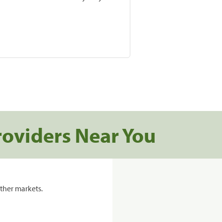
roviders Near You
ther markets.