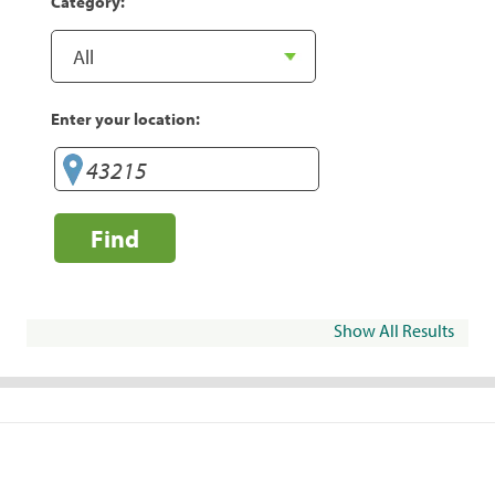
Category:
Enter your location:
Find
Show All Results