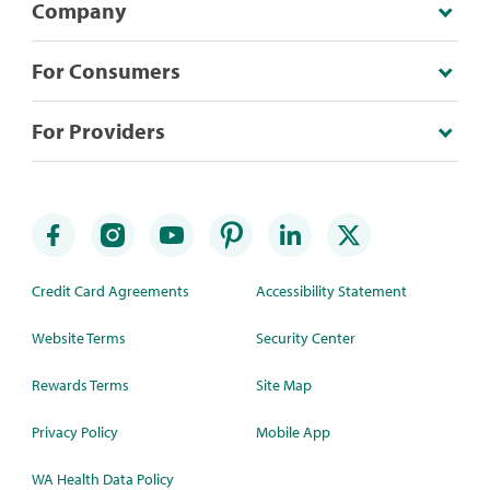
Company
For Consumers
For Providers
Credit Card Agreements
Accessibility Statement
Website Terms
Security Center
Rewards Terms
Site Map
Privacy Policy
Mobile App
WA Health Data Policy