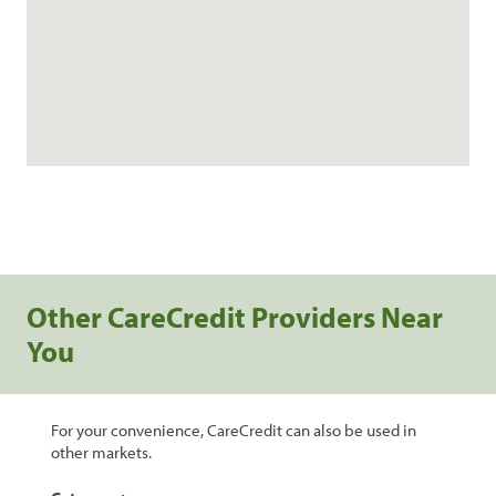
Other CareCredit Providers Near
You
For your convenience, CareCredit can also be used in
other markets.