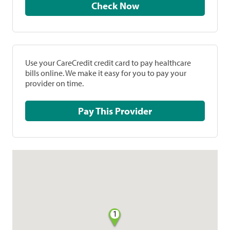
Check Now
Use your CareCredit credit card to pay healthcare
bills online. We make it easy for you to pay your
provider on time.
Pay This Provider
1