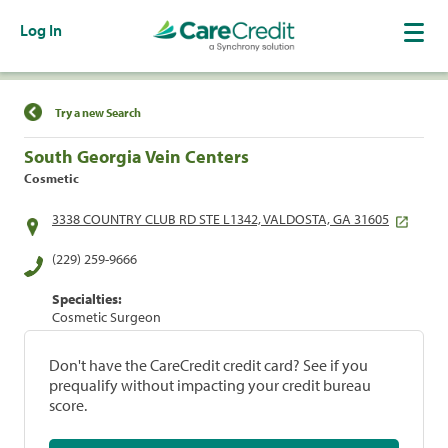
Log In
Find a Location
Try a new Search
South Georgia Vein Centers
Cosmetic
3338 COUNTRY CLUB RD STE L1342, VALDOSTA, GA 31605
(229) 259-9666
Specialties:
Cosmetic Surgeon
Don't have the CareCredit credit card? See if you
prequalify without impacting your credit bureau
score.