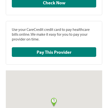
Check Now
Use your CareCredit credit card to pay healthcare
bills online. We make it easy for you to pay your
provider on time.
Pay This Provider
1