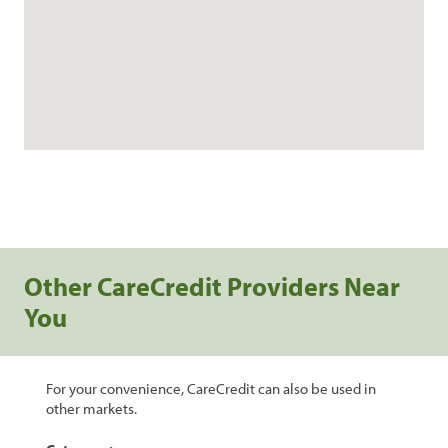
Other CareCredit Providers Near
You
For your convenience, CareCredit can also be used in
other markets.