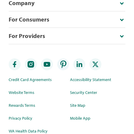
Company
For Consumers
For Providers
Credit Card Agreements
Accessibility Statement
Website Terms
Security Center
Rewards Terms
Site Map
Privacy Policy
Mobile App
WA Health Data Policy