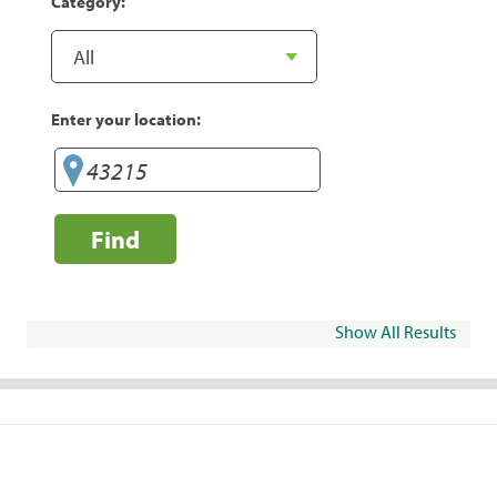
Category:
Enter your location:
Find
Show All Results