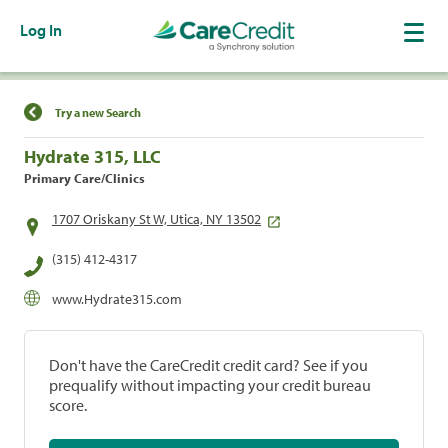
Log In
Find a Location
Try a new Search
Hydrate 315, LLC
Primary Care/Clinics
1707 Oriskany St W, Utica, NY 13502
(315) 412-4317
www.Hydrate315.com
Don't have the CareCredit credit card? See if you
prequalify without impacting your credit bureau
score.