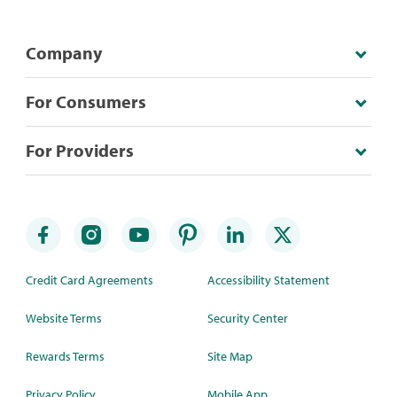
Company
For Consumers
For Providers
Credit Card Agreements
Accessibility Statement
Website Terms
Security Center
Rewards Terms
Site Map
Privacy Policy
Mobile App