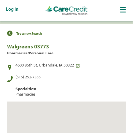
Log In
Find a Location
Try a new Search
Walgreens 03773
Pharmacies/Personal Care
4600 86th St, Urbandale, IA 50322
(515) 252-7355
Specialties:
Pharmacies