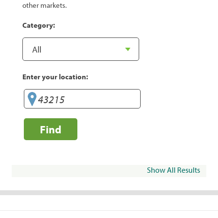
other markets.
Category:
Enter your location:
Find
Show All Results