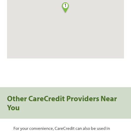
1
Other CareCredit Providers Near
You
For your convenience, CareCredit can also be used in