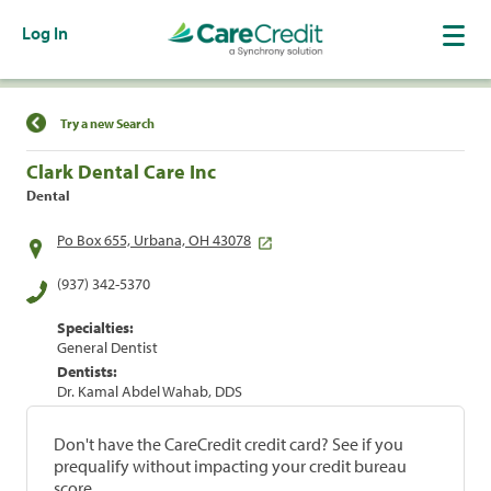
Log In
Find a Location
Try a new Search
Clark Dental Care Inc
Dental
Po Box 655, Urbana, OH 43078
(937) 342-5370
Specialties:
General Dentist
Dentists:
Dr. Kamal Abdel Wahab, DDS
Don't have the CareCredit credit card? See if you
prequalify without impacting your credit bureau
score.