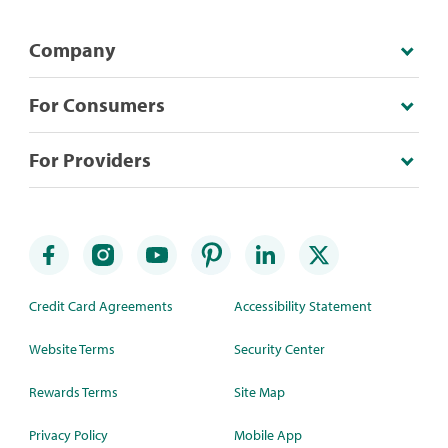
Company
For Consumers
For Providers
Credit Card Agreements
Accessibility Statement
Website Terms
Security Center
Rewards Terms
Site Map
Privacy Policy
Mobile App