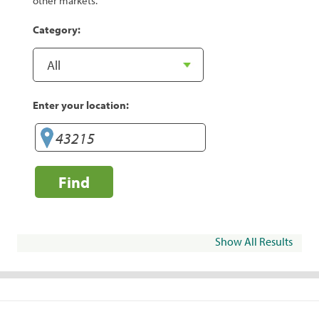
other markets.
Category:
Enter your location:
Find
Show All Results