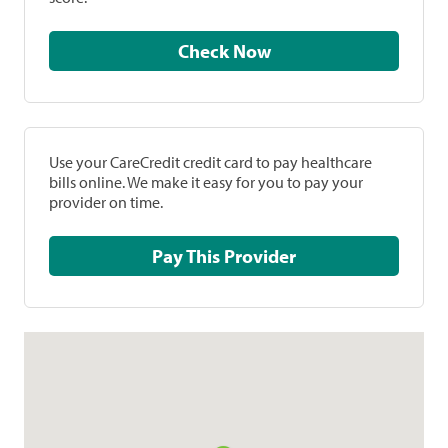
Check Now
Use your CareCredit credit card to pay healthcare
bills online. We make it easy for you to pay your
provider on time.
Pay This Provider