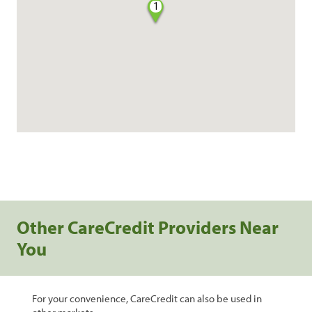
1
Other CareCredit Providers Near
You
For your convenience, CareCredit can also be used in