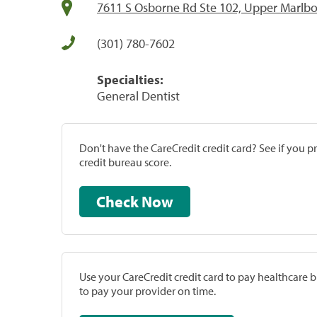
7611 S Osborne Rd Ste 102, Upper Marlb
(301) 780-7602
Specialties:
General Dentist
Don't have the CareCredit credit card? See if you 
credit bureau score.
Check Now
Use your CareCredit credit card to pay healthcare bi
to pay your provider on time.