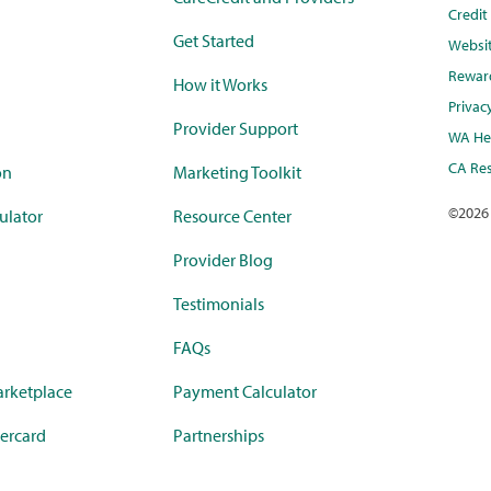
Credi
Get Started
Websi
Rewar
How it Works
Privac
Provider Support
WA Hea
CA Res
on
Marketing Toolkit
©
2026
ulator
Resource Center
Provider Blog
Testimonials
FAQs
rketplace
Payment Calculator
ercard
Partnerships