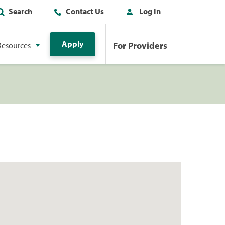
Search
Contact Us
Log In
Apply
For Providers
Resources