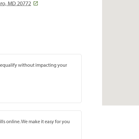
oro, MD 20772
prequalify without impacting your
lls online. We make it easy for you