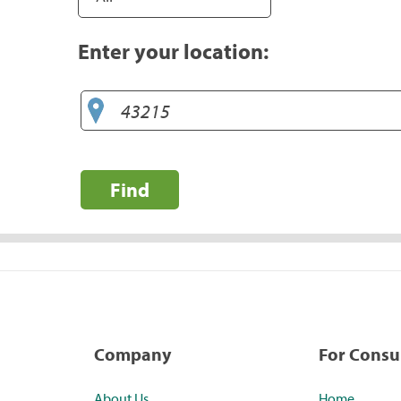
Enter your location:
Find
Company
For Cons
About Us
Home