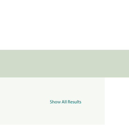
Show All Results