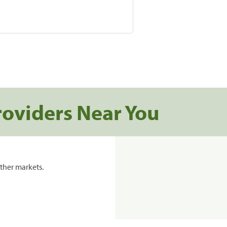
roviders Near You
ther markets.