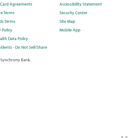
t Card Agreements
Accessibility Statement
te Terms
Security Center
ds Terms
Site Map
y Policy
Mobile App
lth Data Policy
idents - Do Not Sell/Share
 Synchrony Bank.