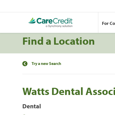
For C
Find a Location
Try a new Search
Watts Dental Assoc
Dental