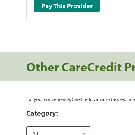
Pay This Provider
Other CareCredit P
For your convenience, CareCredit can also be used in o
Category: