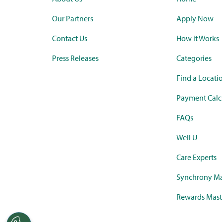
Our Partners
Apply Now
Contact Us
How it Works
Press Releases
Categories
Find a Locati
Payment Calc
FAQs
Well U
Care Experts
Synchrony Ma
Rewards Mast