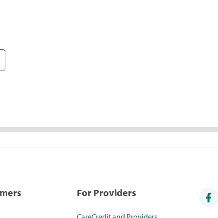
umers
For Providers
CareCredit and Providers