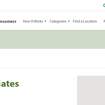
onsumers
How It Works
Categories
Find a Location
iates