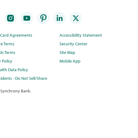
t Card Agreements
Accessibility Statement
te Terms
Security Center
ds Terms
Site Map
y Policy
Mobile App
lth Data Policy
idents - Do Not Sell/Share
 Synchrony Bank.