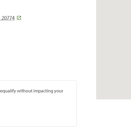
D 20774
prequalify without impacting your