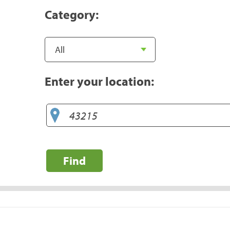
Category:
Enter your location:
Find