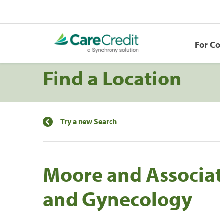
For C
Find a Location
Try a new Search
Moore and Associat
and Gynecology