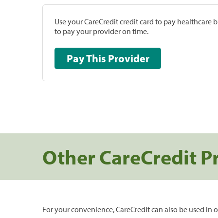
Use your CareCredit credit card to pay healthcare bi
to pay your provider on time.
Pay This Provider
Other CareCredit P
For your convenience, CareCredit can also be used in o