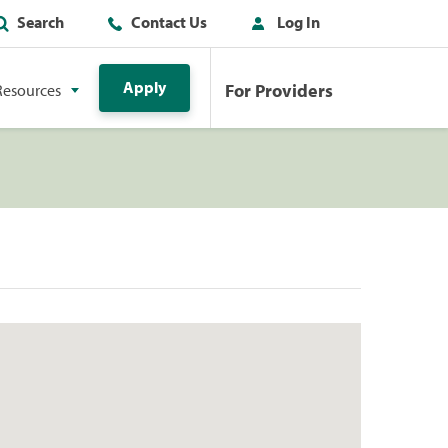
Search
Contact Us
Log In
Apply
For Providers
Resources