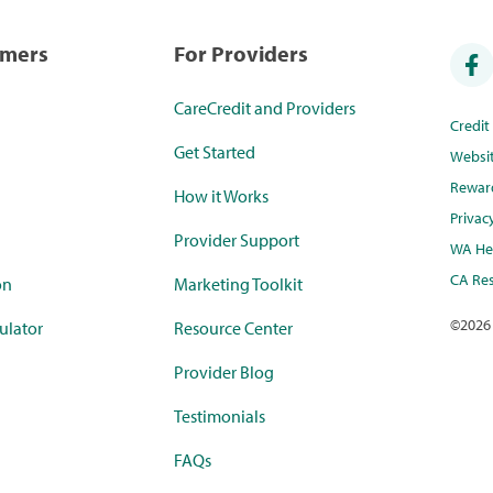
umers
For Providers
CareCredit and Providers
Credi
Get Started
Websi
Rewar
How it Works
Privac
Provider Support
WA Hea
CA Res
on
Marketing Toolkit
©
2026
ulator
Resource Center
Provider Blog
Testimonials
FAQs