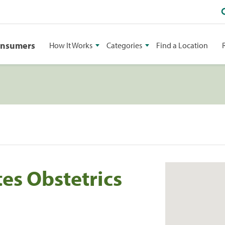
onsumers
How It Works
Categories
Find a Location
es Obstetrics