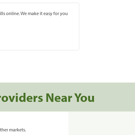
lls online. We make it easy for you
roviders Near You
ther markets.