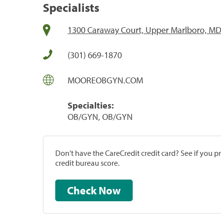
Specialists
1300 Caraway Court, Upper Marlboro, M
(301) 669-1870
MOOREOBGYN.COM
Specialties:
OB/GYN, OB/GYN
Don't have the CareCredit credit card? See if you 
credit bureau score.
Check Now