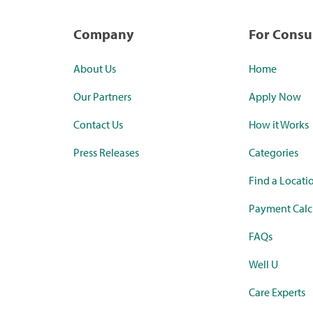
Company
For Cons
About Us
Home
Our Partners
Apply Now
Contact Us
How it Works
Press Releases
Categories
Find a Locati
Payment Calc
FAQs
Well U
Care Experts