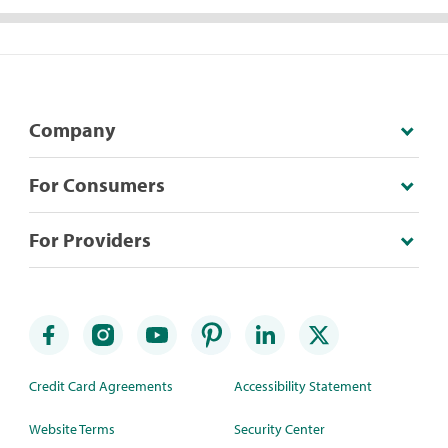
Company
For Consumers
For Providers
Credit Card Agreements
Accessibility Statement
Website Terms
Security Center