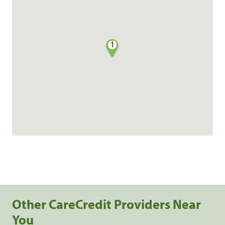
1
Other CareCredit Providers Near
You