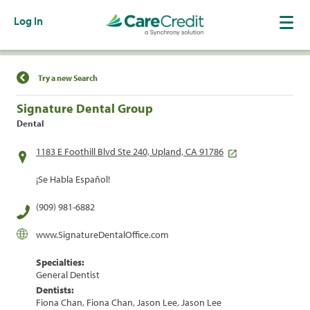
Log In
Find a Location
Try a new Search
Signature Dental Group
Dental
1183 E Foothill Blvd Ste 240, Upland, CA 91786
¡Se Habla Español!
(909) 981-6882
www.SignatureDentalOffice.com
Specialties:
General Dentist
Dentists:
Fiona Chan, Fiona Chan, Jason Lee, Jason Lee