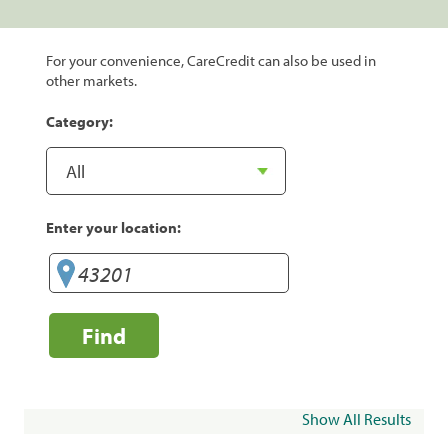
For your convenience, CareCredit can also be used in
other markets.
Category:
Enter your location:
Find
Show All Results