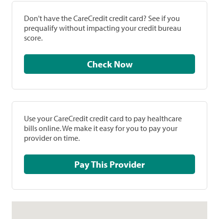
Don't have the CareCredit credit card? See if you
prequalify without impacting your credit bureau
score.
Check Now
Use your CareCredit credit card to pay healthcare
bills online. We make it easy for you to pay your
provider on time.
Pay This Provider