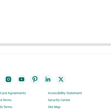
t Card Agreements
Accessibility Statement
te Terms
Security Center
ds Terms
Site Map