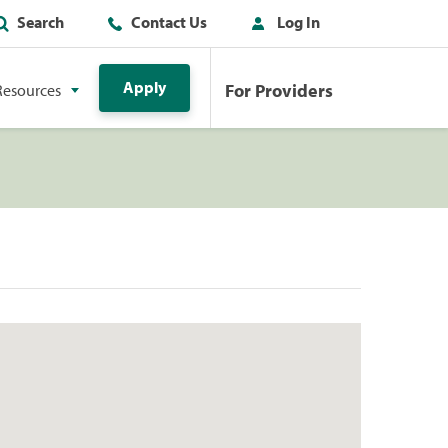
Search
Contact Us
Log In
Apply
For Providers
Resources