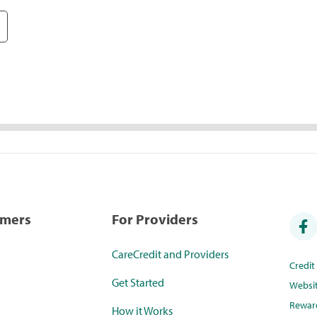
umers
For Providers
CareCredit and Providers
Credi
Get Started
Websi
Rewar
How it Works