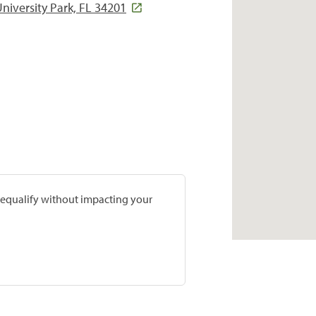
iversity Park, FL 34201
prequalify without impacting your