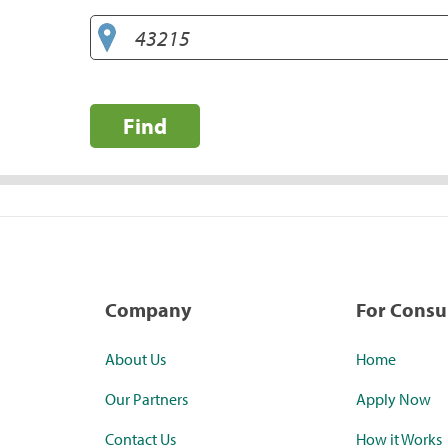
Find
Company
For Cons
About Us
Home
Our Partners
Apply Now
Contact Us
How it Works