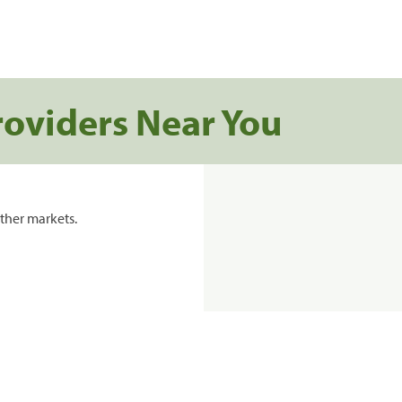
roviders Near You
ther markets.