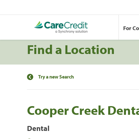
For C
Find a Location
Try a new Search
Cooper Creek Dent
Dental