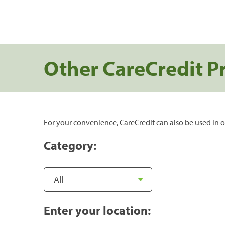
Other CareCredit P
For your convenience, CareCredit can also be used in o
Category:
Enter your location: