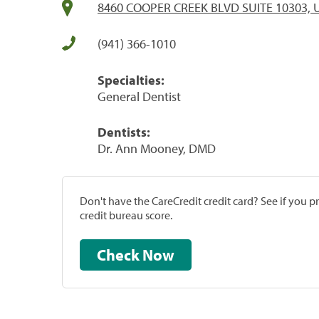
8460 COOPER CREEK BLVD SUITE 10303, Un
(941) 366-1010
Specialties:
General Dentist
Dentists:
Dr. Ann Mooney, DMD
Don't have the CareCredit credit card? See if you 
credit bureau score.
Check Now