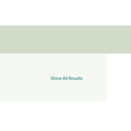
Show All Results