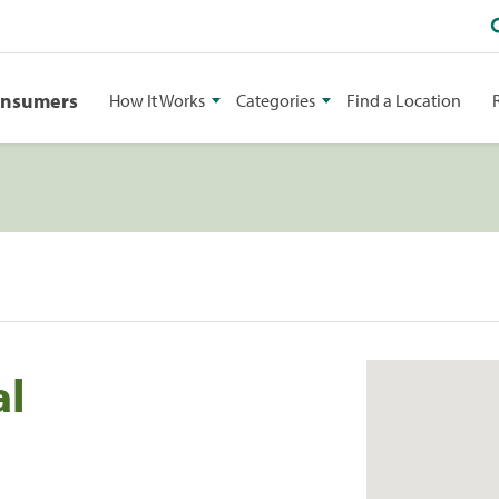
onsumers
How It Works
Categories
Find a Location
al