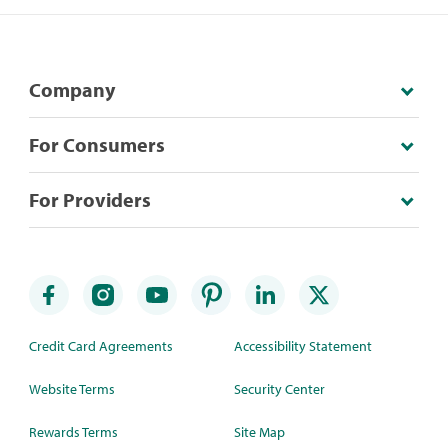
Company
For Consumers
For Providers
Credit Card Agreements
Accessibility Statement
Website Terms
Security Center
Rewards Terms
Site Map