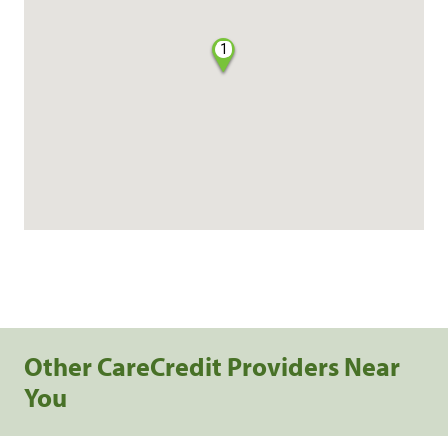
1
Other CareCredit Providers Near
You