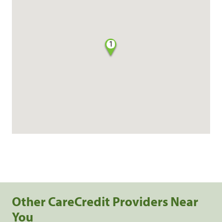
1
Other CareCredit Providers Near
You