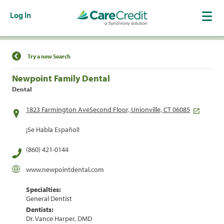
Log In
Find a Location
Try a new Search
Newpoint Family Dental
Dental
1823 Farmington AveSecond Floor, Unionville, CT 06085
¡Se Habla Español!
(860) 421-0144
www.newpointdental.com
Specialties:
General Dentist
Dentists:
Dr. Vance Harper, DMD