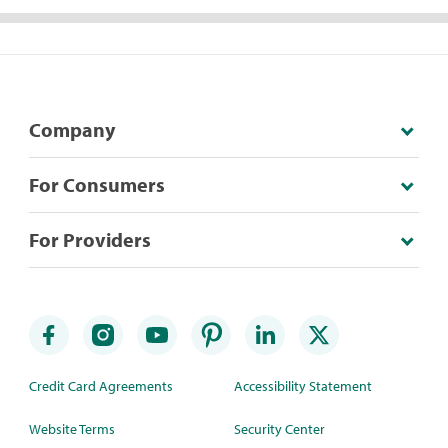
Company
For Consumers
For Providers
Credit Card Agreements
Accessibility Statement
Website Terms
Security Center