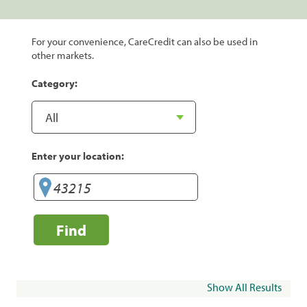
For your convenience, CareCredit can also be used in
other markets.
Category:
Enter your location:
Find
Show All Results