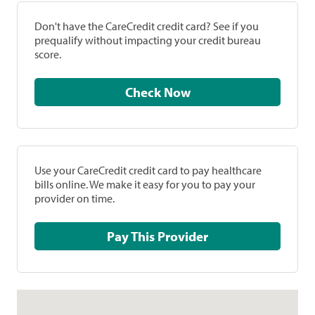
Don't have the CareCredit credit card? See if you
prequalify without impacting your credit bureau
score.
Check Now
Use your CareCredit credit card to pay healthcare
bills online. We make it easy for you to pay your
provider on time.
Pay This Provider