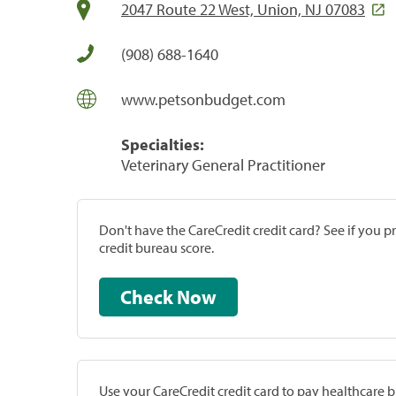
2047 Route 22 West, Union, NJ 07083
(908) 688-1640
www.petsonbudget.com
Specialties:
Veterinary General Practitioner
Don't have the CareCredit credit card? See if you 
credit bureau score.
Check Now
Use your CareCredit credit card to pay healthcare bi