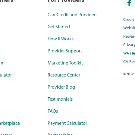
CareCredit and Providers
Credi
Get Started
Websi
Rewar
How it Works
Privac
Provider Support
WA Hea
CA Res
on
Marketing Toolkit
©
2026
ulator
Resource Center
Provider Blog
Testimonials
FAQs
rketplace
Payment Calculator