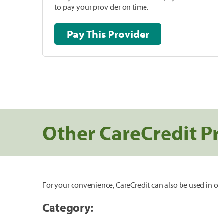
to pay your provider on time.
Pay This Provider
Other CareCredit P
For your convenience, CareCredit can also be used in o
Category: