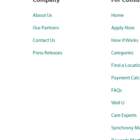
About Us
Home
Our Partners
Apply Now
Contact Us
How it Works
Press Releases
Categories
Find a Locati
Payment Calc
FAQs
Well U
Care Experts
Synchrony Ma