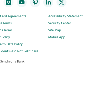
t Card Agreements
Accessibility Statement
te Terms
Security Center
ds Terms
Site Map
y Policy
Mobile App
lth Data Policy
idents - Do Not Sell/Share
 Synchrony Bank.