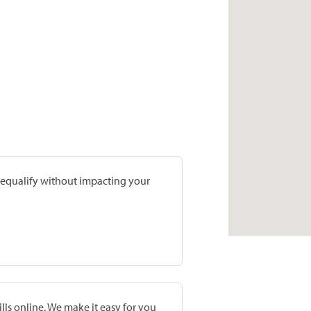
prequalify without impacting your
lls online. We make it easy for you