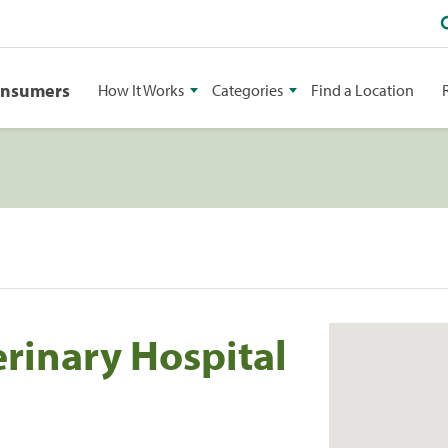
onsumers
How It Works
Categories
Find a Location
erinary Hospital