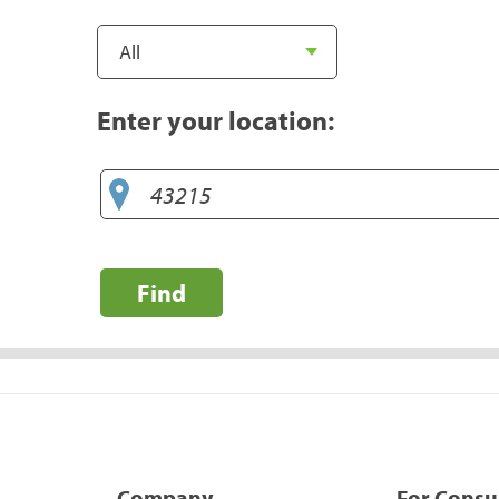
Enter your location:
Find
Company
For Cons