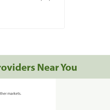
roviders Near You
ther markets.