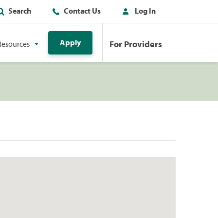
Search
Contact Us
Log In
Apply
For Providers
Resources