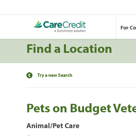
For C
Find a Location
Try a new Search
Pets on Budget Vet
Animal/Pet Care