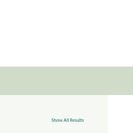
Show All Results