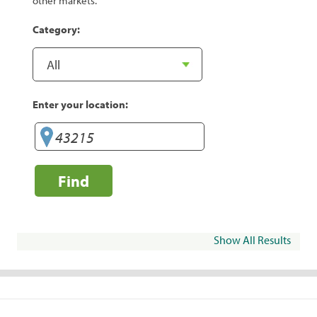
other markets.
Category:
Enter your location:
Find
Show All Results