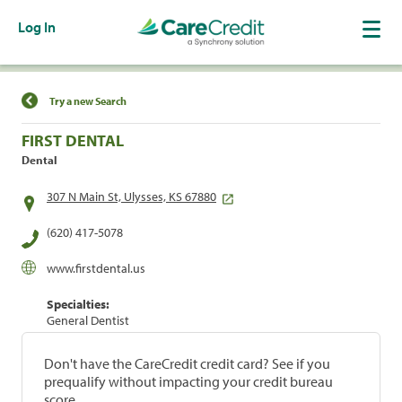
Log In
Find a Location
Try a new Search
FIRST DENTAL
Dental
307 N Main St, Ulysses, KS 67880
(620) 417-5078
www.firstdental.us
Specialties:
General Dentist
Don't have the CareCredit credit card? See if you
prequalify without impacting your credit bureau
score.