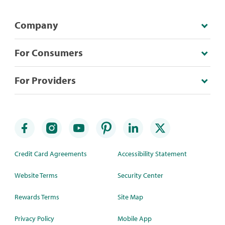
Company
For Consumers
For Providers
Credit Card Agreements
Accessibility Statement
Website Terms
Security Center
Rewards Terms
Site Map
Privacy Policy
Mobile App