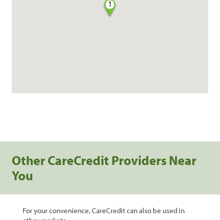
1
Other CareCredit Providers Near
You
For your convenience, CareCredit can also be used in