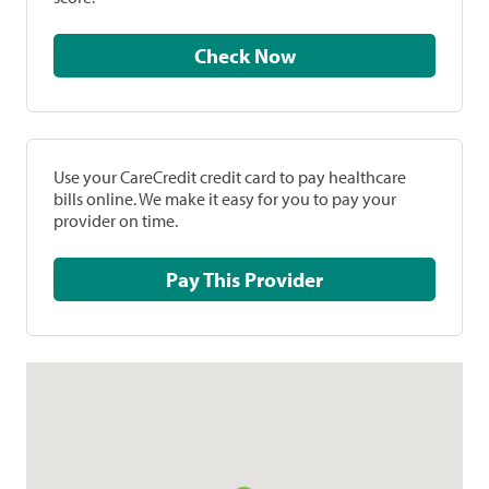
Check Now
Use your CareCredit credit card to pay healthcare
bills online. We make it easy for you to pay your
provider on time.
Pay This Provider