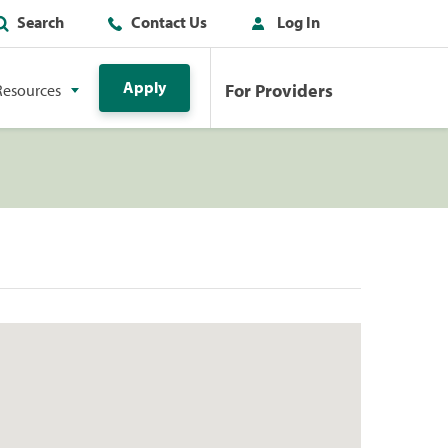
Search
Contact Us
Log In
Apply
For Providers
Resources