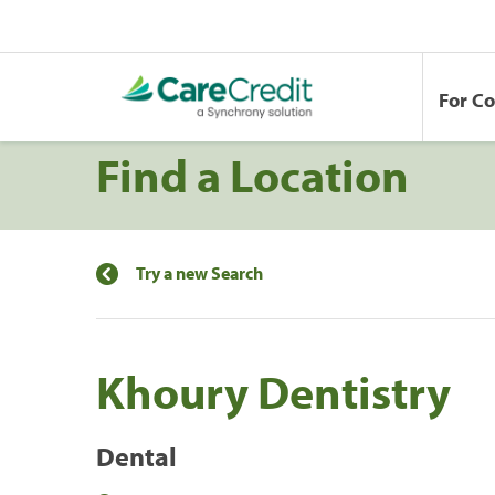
For C
Find a Location
Try a new Search
Khoury Dentistry
Dental