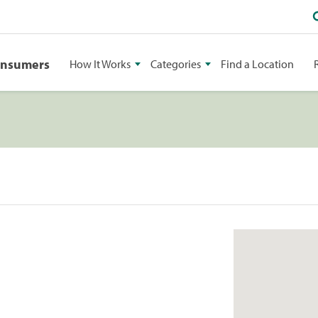
onsumers
How It Works
Categories
Find a Location