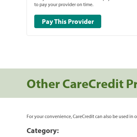
to pay your provider on time.
Pay This Provider
Other CareCredit P
For your convenience, CareCredit can also be used in o
Category: