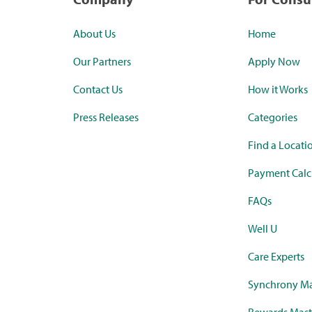
About Us
Home
Our Partners
Apply Now
Contact Us
How it Works
Press Releases
Categories
Find a Locati
Payment Calc
FAQs
Well U
Care Experts
Synchrony Ma