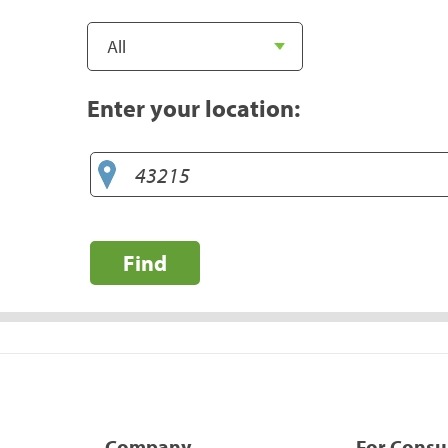
Enter your location:
Find
Company
For Cons