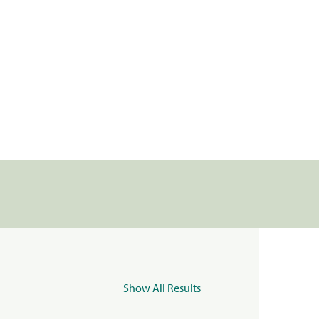
Show All Results