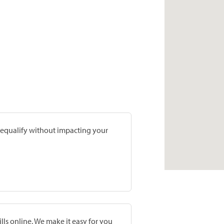
prequalify without impacting your
lls online. We make it easy for you