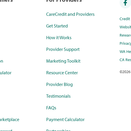
CareCredit and Providers
Credi
Get Started
Websi
Rewar
How it Works
Privac
Provider Support
WA Hea
CA Res
on
Marketing Toolkit
©
2026
ulator
Resource Center
Provider Blog
Testimonials
FAQs
rketplace
Payment Calculator