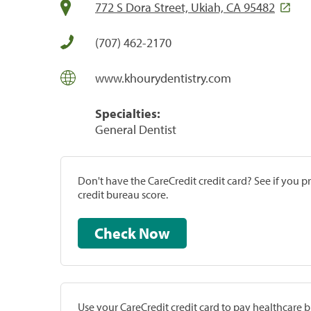
772 S Dora Street, Ukiah, CA 95482
(707) 462-2170
www.khourydentistry.com
Specialties:
General Dentist
Don't have the CareCredit credit card? See if you 
credit bureau score.
Check Now
Use your CareCredit credit card to pay healthcare bi