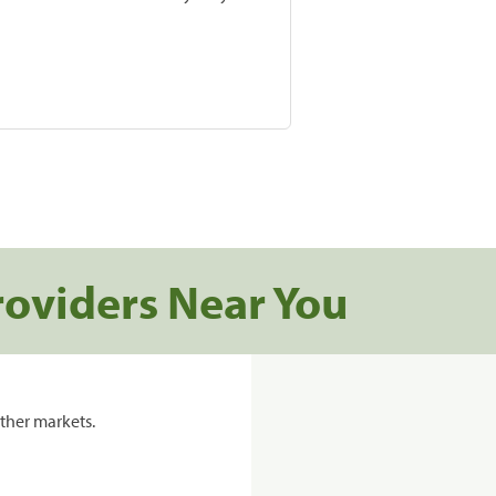
roviders Near You
ther markets.