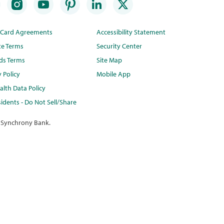
t Card Agreements
Accessibility Statement
te Terms
Security Center
ds Terms
Site Map
y Policy
Mobile App
lth Data Policy
idents - Do Not Sell/Share
 Synchrony Bank.