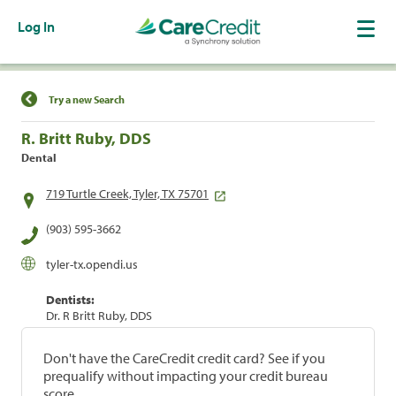
Log In
Find a Location
Try a new Search
R. Britt Ruby, DDS
Dental
719 Turtle Creek, Tyler, TX 75701
(903) 595-3662
tyler-tx.opendi.us
Dentists:
Dr. R Britt Ruby, DDS
Don't have the CareCredit credit card? See if you
prequalify without impacting your credit bureau
score.