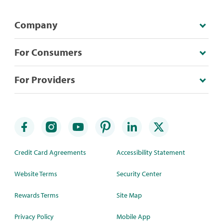
Company
For Consumers
For Providers
Credit Card Agreements
Accessibility Statement
Website Terms
Security Center
Rewards Terms
Site Map
Privacy Policy
Mobile App