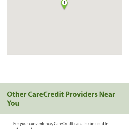
1
Other CareCredit Providers Near
You
For your convenience, CareCredit can also be used in