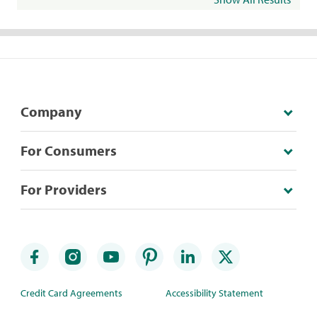
Company
For Consumers
For Providers
Credit Card Agreements
Accessibility Statement