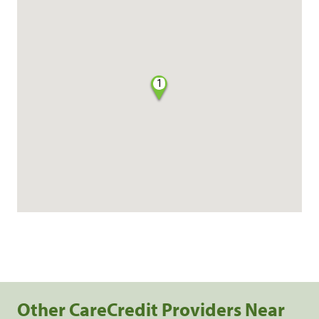
1
Other CareCredit Providers Near