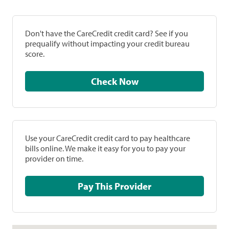
Don't have the CareCredit credit card? See if you
prequalify without impacting your credit bureau
score.
Check Now
Use your CareCredit credit card to pay healthcare
bills online. We make it easy for you to pay your
provider on time.
Pay This Provider