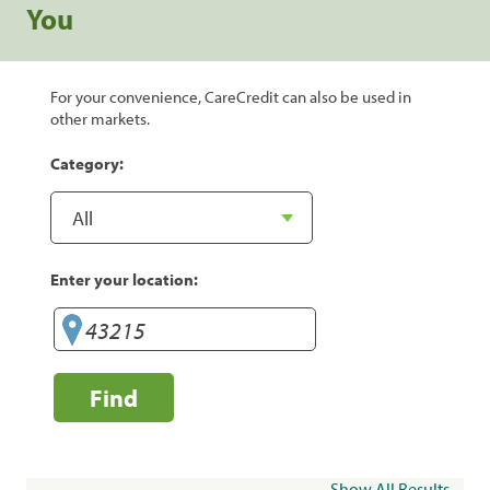
You
For your convenience, CareCredit can also be used in
other markets.
Category:
Enter your location:
Find
Show All Results