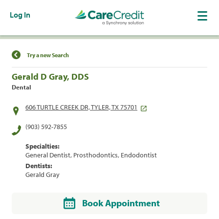
Log In
Find a Location
Try a new Search
Gerald D Gray, DDS
Dental
606 TURTLE CREEK DR, TYLER, TX 75701
(903) 592-7855
Specialties:
General Dentist, Prosthodontics, Endodontist
Dentists:
Gerald Gray
Book Appointment