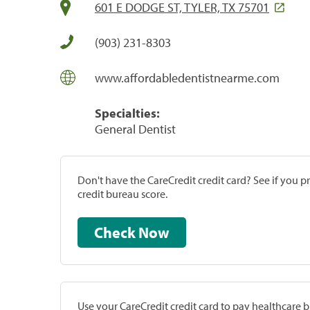
601 E DODGE ST, TYLER, TX 75701
(903) 231-8303
www.affordabledentistnearme.com
Specialties:
General Dentist
Don't have the CareCredit credit card? See if you 
credit bureau score.
Check Now
Use your CareCredit credit card to pay healthcare bi