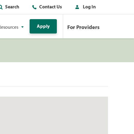
Search
Contact Us
Log In
Apply
For Providers
Resources