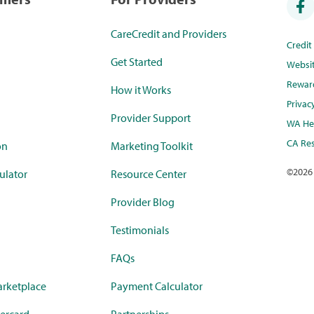
CareCredit and Providers
Credi
Get Started
Websi
Rewar
How it Works
Privac
Provider Support
WA Hea
CA Res
on
Marketing Toolkit
©
2026
ulator
Resource Center
Provider Blog
Testimonials
FAQs
rketplace
Payment Calculator