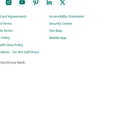
t Card Agreements
Accessibility Statement
te Terms
Security Center
ds Terms
Site Map
y Policy
Mobile App
lth Data Policy
idents - Do Not Sell/Share
 Synchrony Bank.