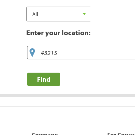
Enter your location:
Find
Company
For Cons