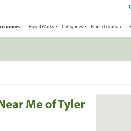
onsumers
How It Works
Categories
Find a Location
Near Me of Tyler