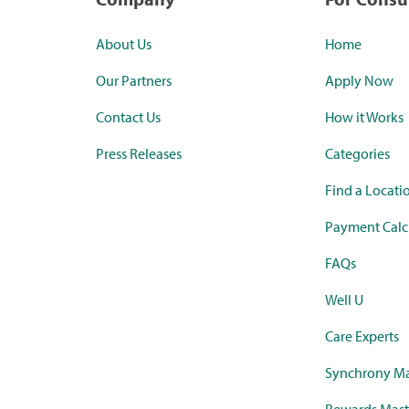
About Us
Home
Our Partners
Apply Now
Contact Us
How it Works
Press Releases
Categories
Find a Locati
Payment Calc
FAQs
Well U
Care Experts
Synchrony Ma