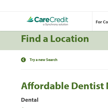
For C
Find a Location
Try a new Search
Affordable Dentist 
Dental