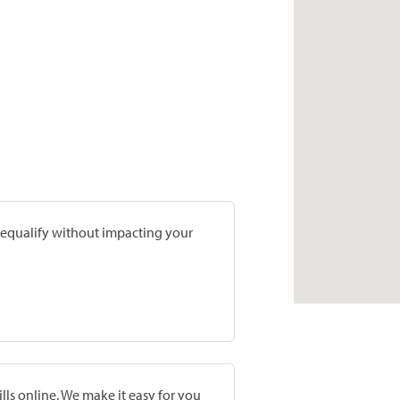
prequalify without impacting your
lls online. We make it easy for you