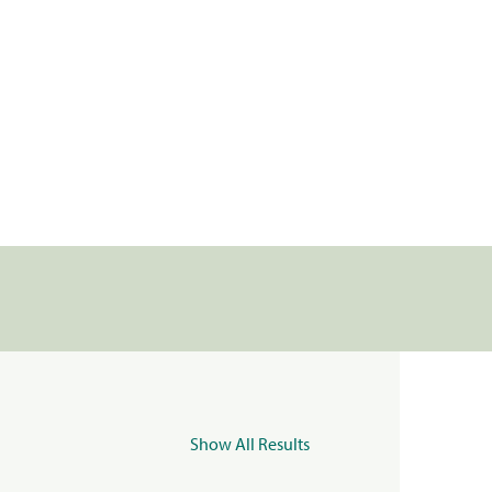
Show All Results