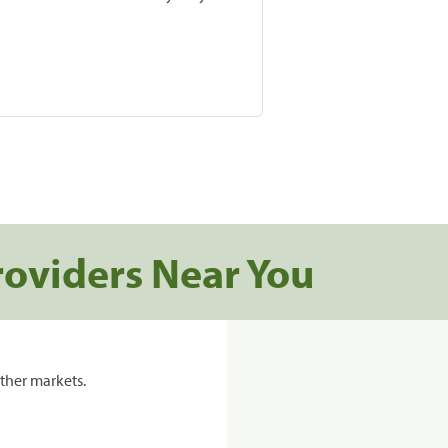
roviders Near You
ther markets.