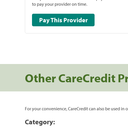
to pay your provider on time.
Pay This Provider
Other CareCredit P
For your convenience, CareCredit can also be used in o
Category: