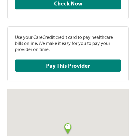
Check Now
Use your CareCredit credit card to pay healthcare
bills online. We make it easy for you to pay your
provider on time.
Pay This Provider
1