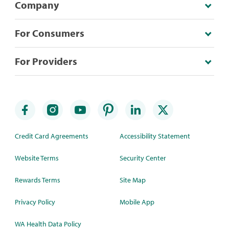
Company
For Consumers
For Providers
Credit Card Agreements
Accessibility Statement
Website Terms
Security Center
Rewards Terms
Site Map
Privacy Policy
Mobile App
WA Health Data Policy