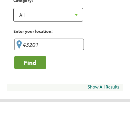
Category:
Enter your location:
Find
Show All Results