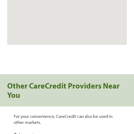
Other CareCredit Providers Near
You
For your convenience, CareCredit can also be used in
other markets.