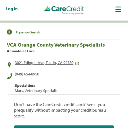
Log In
Find a Location
Try a new Search
VCA Orange County Veterinary Specialists
Animal/Pet Care
3021 Edinger Ave, Tustin, CA 92780
(949) 654-8950
Specialties:
Mars, Veterinary Specialist
Don't have the CareCredit credit card? See if you
prequalify without impacting your credit bureau
score.