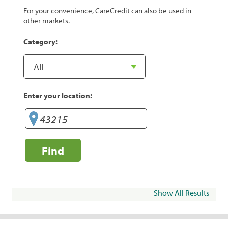
For your convenience, CareCredit can also be used in
other markets.
Category:
Enter your location:
Find
Show All Results