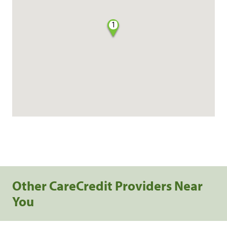
1
Other CareCredit Providers Near
You