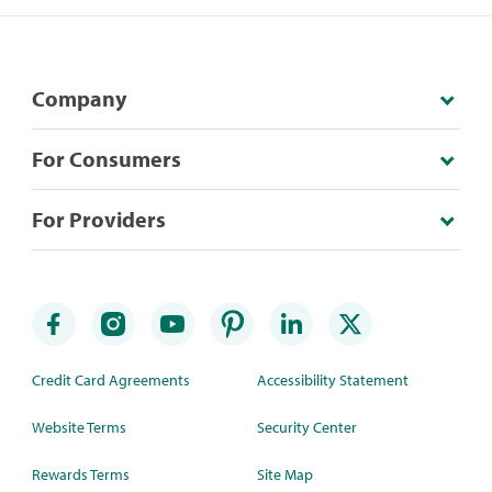
Company
For Consumers
For Providers
Credit Card Agreements
Accessibility Statement
Website Terms
Security Center
Rewards Terms
Site Map