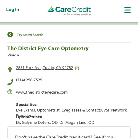
Log In
Find a Location
Try a new Search
The District Eye Care Optometry
Vision
2831 Park Ave, Tustin, CA 92782
(714) 258-7525
www.thedistricteyecare.com
Specialties:
Eye Exams, Optometrist, Eyeglasses & Contacts, VSP Network
Provider
Optometrists:
Dr. Galynne Deters, OD, Dr. Megan Lieu, OD
Don't have the CareCredit credit card? See if you