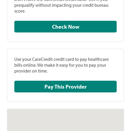
prequalify without impacting your credit bureau
score.
Check Now
Use your CareCredit credit card to pay healthcare
bills online. We make it easy for you to pay your
provider on time.
Pay This Provider