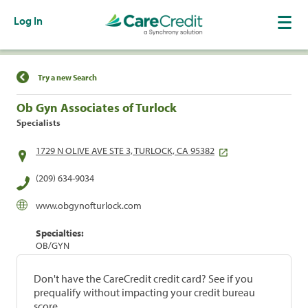
Log In
Find a Location
Try a new Search
Ob Gyn Associates of Turlock
Specialists
1729 N OLIVE AVE STE 3, TURLOCK, CA 95382
(209) 634-9034
www.obgynofturlock.com
Specialties:
OB/GYN
Don't have the CareCredit credit card? See if you
prequalify without impacting your credit bureau
score.