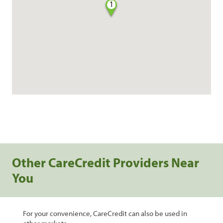
1
Other CareCredit Providers Near
You
For your convenience, CareCredit can also be used in