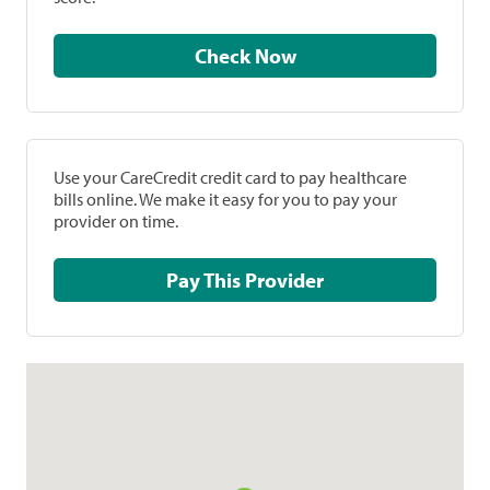
Check Now
Use your CareCredit credit card to pay healthcare
bills online. We make it easy for you to pay your
provider on time.
Pay This Provider