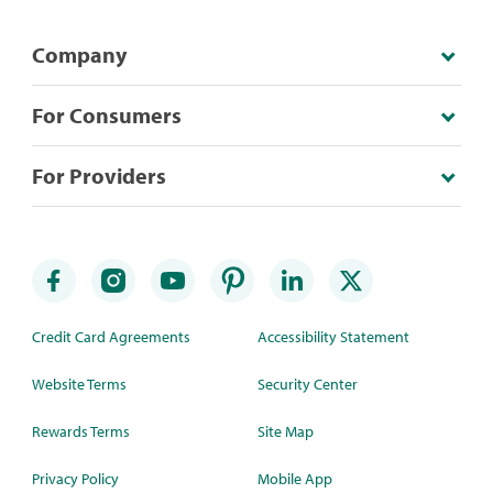
Company
For Consumers
For Providers
Credit Card Agreements
Accessibility Statement
Website Terms
Security Center
Rewards Terms
Site Map
Privacy Policy
Mobile App