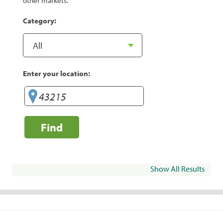
other markets.
Category:
Enter your location:
Find
Show All Results