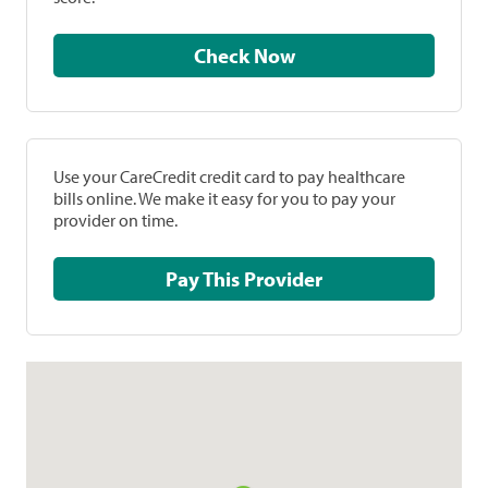
Check Now
Use your CareCredit credit card to pay healthcare
bills online. We make it easy for you to pay your
provider on time.
Pay This Provider