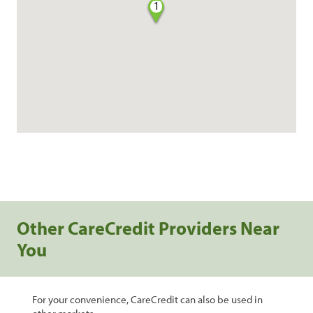
1
Other CareCredit Providers Near
You
For your convenience, CareCredit can also be used in