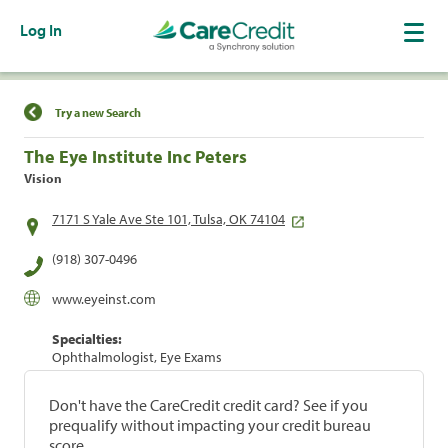
Log In
Find a Location
Try a new Search
The Eye Institute Inc Peters
Vision
7171 S Yale Ave Ste 101, Tulsa, OK 74104
(918) 307-0496
www.eyeinst.com
Specialties:
Ophthalmologist, Eye Exams
Don't have the CareCredit credit card? See if you
prequalify without impacting your credit bureau
score.