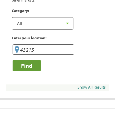
other markets.
Category:
Enter your location:
Find
Show All Results