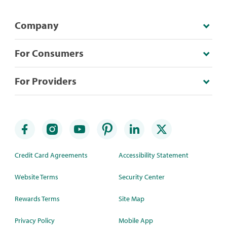
Company
For Consumers
For Providers
Credit Card Agreements
Accessibility Statement
Website Terms
Security Center
Rewards Terms
Site Map
Privacy Policy
Mobile App