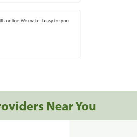
lls online. We make it easy for you
roviders Near You