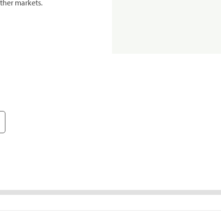
ther markets.