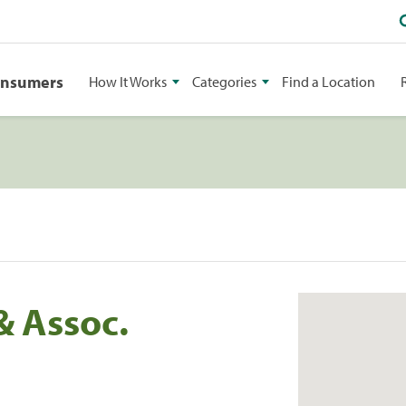
onsumers
How It Works
Categories
Find a Location
& Assoc.