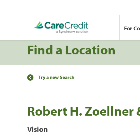
For C
Find a Location
Try a new Search
Robert H. Zoellner 
Vision