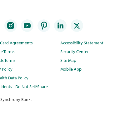
t Card Agreements
Accessibility Statement
te Terms
Security Center
ds Terms
Site Map
y Policy
Mobile App
lth Data Policy
idents - Do Not Sell/Share
 Synchrony Bank.