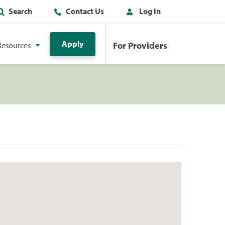
Search
Contact Us
Log In
Apply
For Providers
Resources