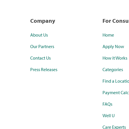
Company
For Cons
About Us
Home
Our Partners
Apply Now
Contact Us
How it Works
Press Releases
Categories
Find a Locati
Payment Calc
FAQs
Well U
Care Experts