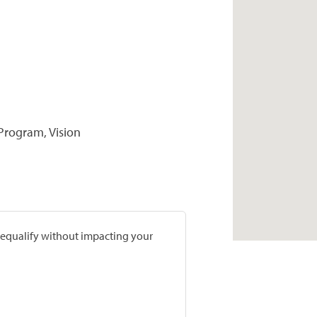
 Program, Vision
prequalify without impacting your