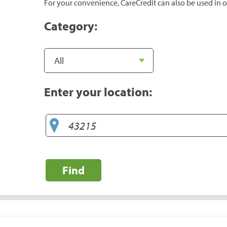
For your convenience, CareCredit can also be used in o
Category:
Enter your location:
Find