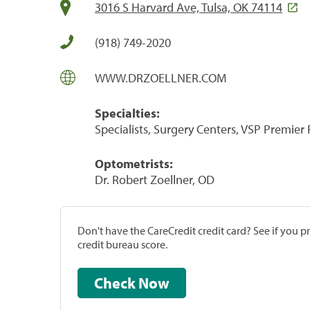
3016 S Harvard Ave, Tulsa, OK 74114
(918) 749-2020
WWW.DRZOELLNER.COM
Specialties:
Specialists, Surgery Centers, VSP Premier
Optometrists:
Dr. Robert Zoellner, OD
Don't have the CareCredit credit card? See if you 
credit bureau score.
Check Now