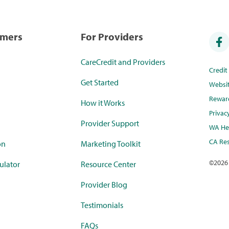
umers
For Providers
CareCredit and Providers
Credi
Get Started
Websi
Rewar
How it Works
Privac
Provider Support
WA Hea
CA Res
on
Marketing Toolkit
©
2026
ulator
Resource Center
Provider Blog
Testimonials
FAQs