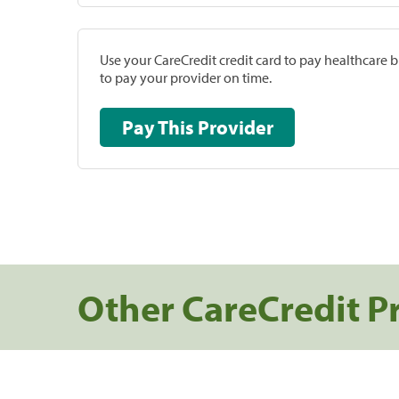
Use your CareCredit credit card to pay healthcare bi
to pay your provider on time.
Pay This Provider
Other CareCredit P