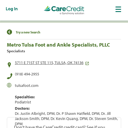
Log In
Find a Location
Try a new Search
Metro Tulsa Foot and Ankle Specialists, PLLC
Specialists
5711 E 71ST ST STE 115, TULSA, OK 74136
(918) 494-2955
tulsafoot.com
Specialties:
Podiatrist
Doctors:
Dr. Justin Albright, DPM, Dr. P Shawn Hatfield, DPM, Dr. Jill
Jackson-Smith, DPM, Dr. Kevin Quang, DPM, Dr. Steven Smith,
DPM
Don't have the CareCredit credit card? See if you