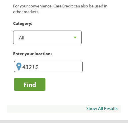
For your convenience, CareCredit can also be used in
other markets.
Category:
Enter your location:
Find
Show All Results