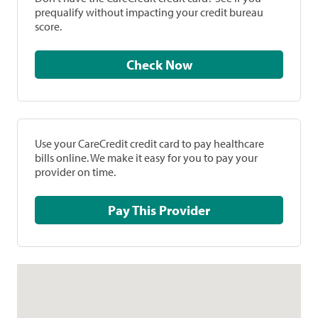
prequalify without impacting your credit bureau
score.
Check Now
Use your CareCredit credit card to pay healthcare
bills online. We make it easy for you to pay your
provider on time.
Pay This Provider