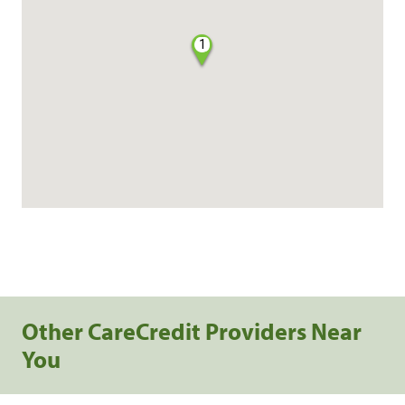
1
Other CareCredit Providers Near
You