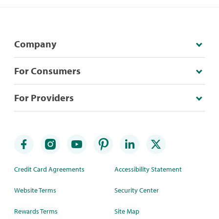
Company
For Consumers
For Providers
Credit Card Agreements
Accessibility Statement
Website Terms
Security Center
Rewards Terms
Site Map