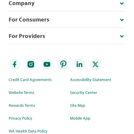
Company
For Consumers
For Providers
Credit Card Agreements
Accessibility Statement
Website Terms
Security Center
Rewards Terms
Site Map
Privacy Policy
Mobile App
WA Health Data Policy