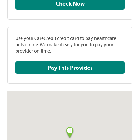
Check Now
Use your CareCredit credit card to pay healthcare
bills online. We make it easy for you to pay your
provider on time.
Pay This Provider
1