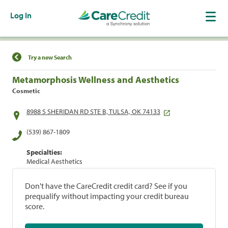
Log In
Find a Location
Try a new Search
Metamorphosis Wellness and Aesthetics
Cosmetic
8988 S SHERIDAN RD STE B, TULSA, OK 74133
(539) 867-1809
Specialties:
Medical Aesthetics
Don't have the CareCredit credit card? See if you
prequalify without impacting your credit bureau
score.