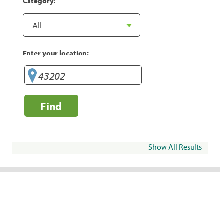
Category:
Enter your location:
Find
Show All Results