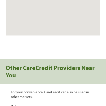
Other CareCredit Providers Near
You
For your convenience, CareCredit can also be used in
other markets.