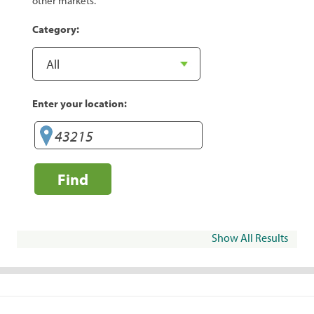
other markets.
Category:
Enter your location:
Find
Show All Results