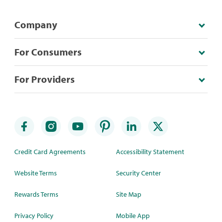
Company
For Consumers
For Providers
Credit Card Agreements
Accessibility Statement
Website Terms
Security Center
Rewards Terms
Site Map
Privacy Policy
Mobile App