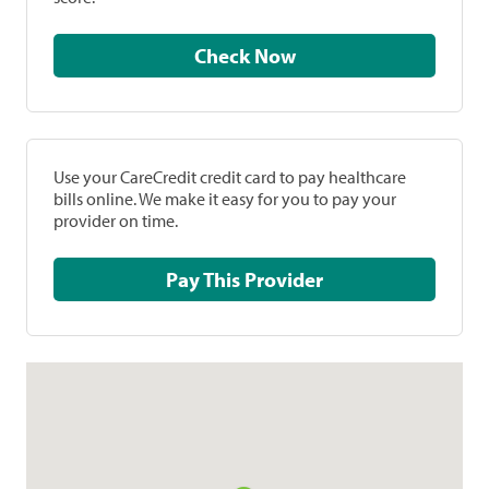
Check Now
Use your CareCredit credit card to pay healthcare
bills online. We make it easy for you to pay your
provider on time.
Pay This Provider