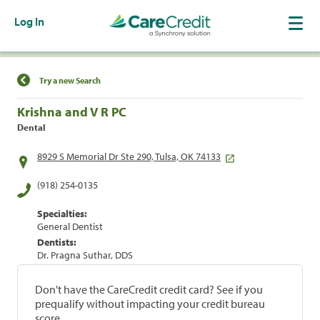
Log In
Find a Location
Try a new Search
Krishna and V R PC
Dental
8929 S Memorial Dr Ste 290, Tulsa, OK 74133
(918) 254-0135
Specialties:
General Dentist
Dentists:
Dr. Pragna Suthar, DDS
Don't have the CareCredit credit card? See if you
prequalify without impacting your credit bureau
score.