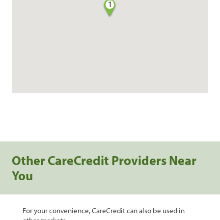
1
Other CareCredit Providers Near
You
For your convenience, CareCredit can also be used in