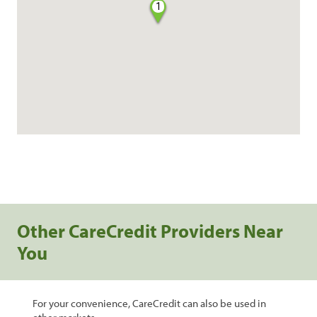
1
Other CareCredit Providers Near
You
For your convenience, CareCredit can also be used in