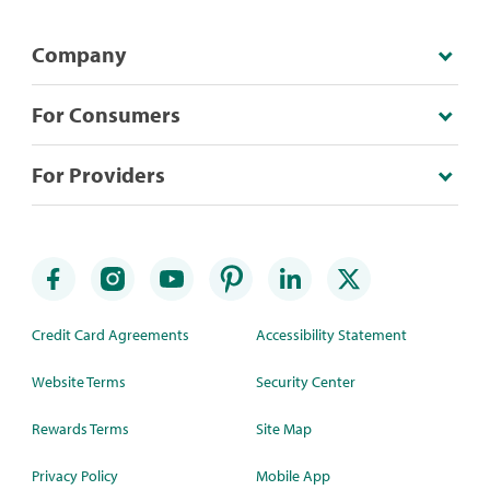
Company
For Consumers
For Providers
Credit Card Agreements
Accessibility Statement
Website Terms
Security Center
Rewards Terms
Site Map
Privacy Policy
Mobile App