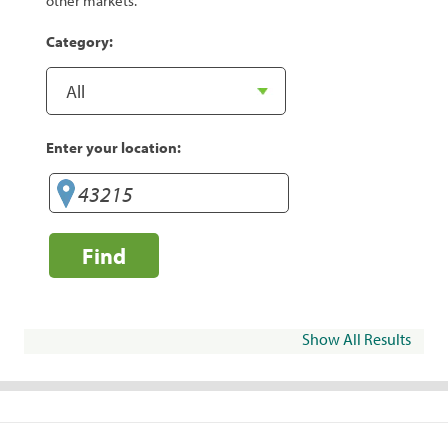
other markets.
Category:
Enter your location:
Find
Show All Results