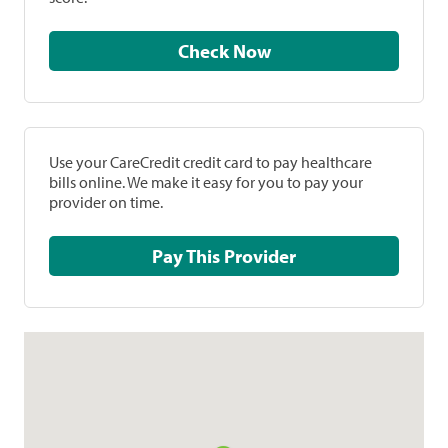
Check Now
Use your CareCredit credit card to pay healthcare
bills online. We make it easy for you to pay your
provider on time.
Pay This Provider