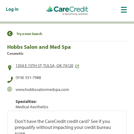
Log In
Find a Location
Try a new Search
Hobbs Salon and Med Spa
Cosmetic
1354 E 15TH ST, TULSA, OK 74120
(918) 551-7988
www.hobbssalonmedspa.com
Specialties:
Medical Aesthetics
Don't have the CareCredit credit card? See if you
prequalify without impacting your credit bureau
score.