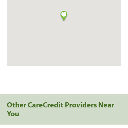
1
Other CareCredit Providers Near
You