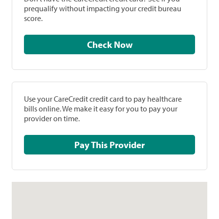
prequalify without impacting your credit bureau
score.
Check Now
Use your CareCredit credit card to pay healthcare
bills online. We make it easy for you to pay your
provider on time.
Pay This Provider