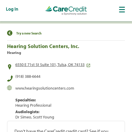
Log In
Find a Location
Try a new Search
Hearing Solution Centers, Inc.
Hearing
6550 E 71st St Suite 101, Tulsa, OK 74133
(918) 388-6644
www.hearingsolutioncenters.com
Specialties:
Hearing Professional
Audiologists:
Dr Simeo, Scott Young
Don't have the CareCredit credit card? See if you