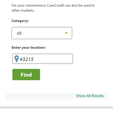
For your convenience, CareCredit can also be used in
other markets.
Category:
Enter your location:
Find
Show All Results