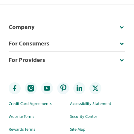
Company
For Consumers
For Providers
Credit Card Agreements
Accessibility Statement
Website Terms
Security Center
Rewards Terms
Site Map