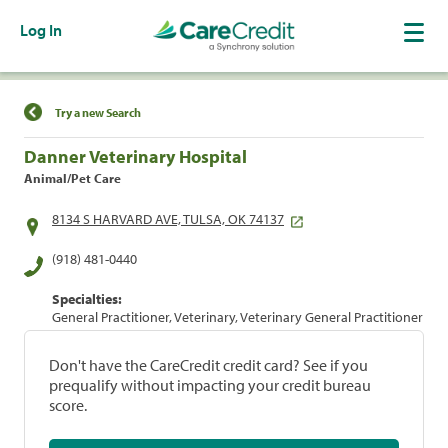
Log In
Find a Location
Try a new Search
Danner Veterinary Hospital
Animal/Pet Care
8134 S HARVARD AVE, TULSA, OK 74137
(918) 481-0440
Specialties:
General Practitioner, Veterinary, Veterinary General Practitioner
Don't have the CareCredit credit card? See if you
prequalify without impacting your credit bureau
score.