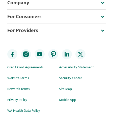
Company
For Consumers
For Providers
Credit Card Agreements
Accessibility Statement
Website Terms
Security Center
Rewards Terms
Site Map
Privacy Policy
Mobile App
WA Health Data Policy