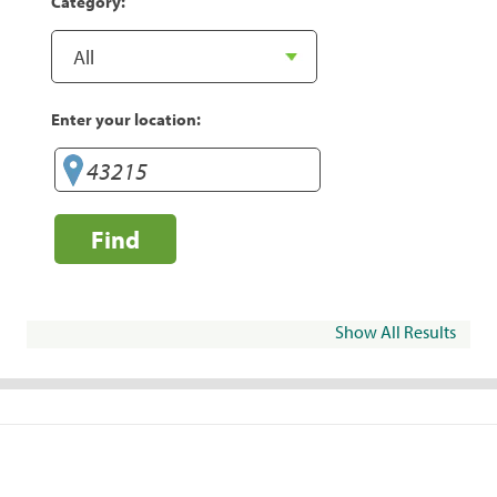
Category:
Enter your location:
Find
Show All Results