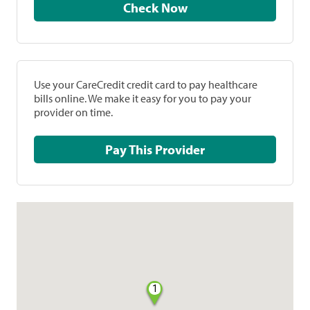
Check Now
Use your CareCredit credit card to pay healthcare
bills online. We make it easy for you to pay your
provider on time.
Pay This Provider
1