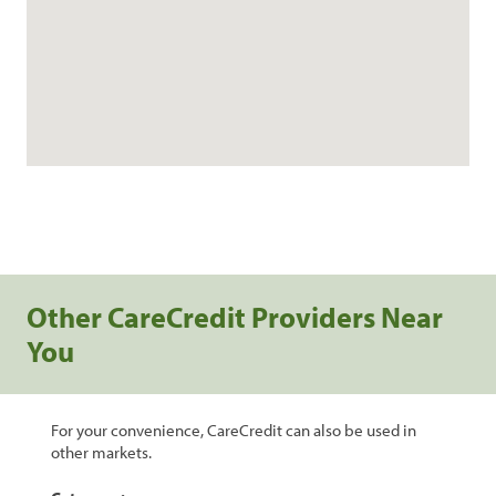
Other CareCredit Providers Near
You
For your convenience, CareCredit can also be used in
other markets.