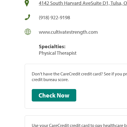
4142 South Harvard AveSuite D1, Tulsa, 
(918) 922-9198
www.cultivatestrength.com
Specialties:
Physical Therapist
Don't have the CareCredit credit card? See if you 
credit bureau score.
Check Now
Use your CareCredit credit card to pay healthcare bi