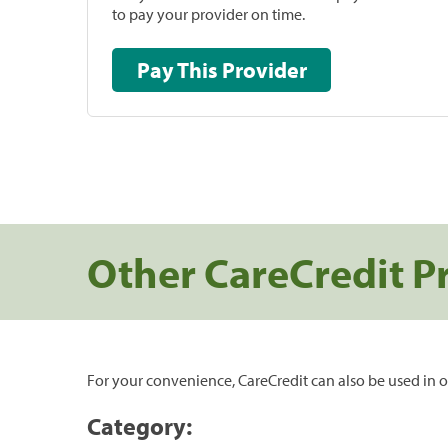
to pay your provider on time.
Pay This Provider
Other CareCredit P
For your convenience, CareCredit can also be used in o
Category: