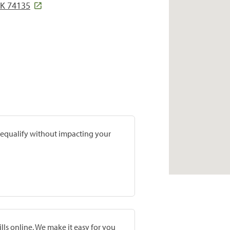
OK 74135
prequalify without impacting your
lls online. We make it easy for you