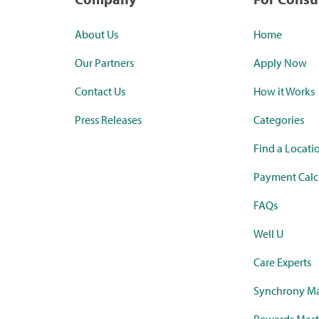
About Us
Home
Our Partners
Apply Now
Contact Us
How it Works
Press Releases
Categories
Find a Locati
Payment Calc
FAQs
Well U
Care Experts
Synchrony Ma