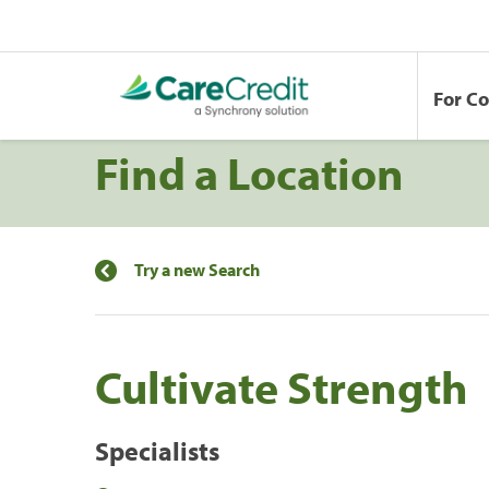
For C
Find a Location
Try a new Search
Cultivate Strength
Specialists