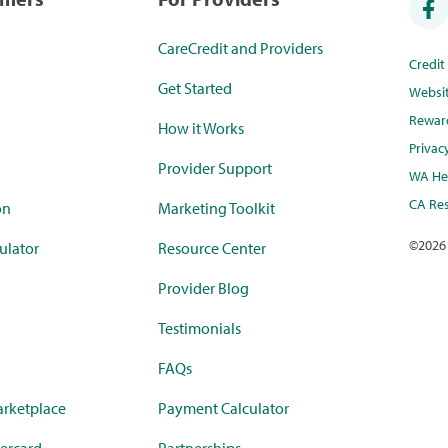
CareCredit and Providers
Credi
Get Started
Websi
Rewar
How it Works
Privac
Provider Support
WA Hea
CA Res
on
Marketing Toolkit
©
2026
ulator
Resource Center
Provider Blog
Testimonials
FAQs
rketplace
Payment Calculator