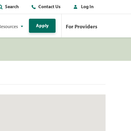
Search
Contact Us
Log In
Apply
For Providers
Resources