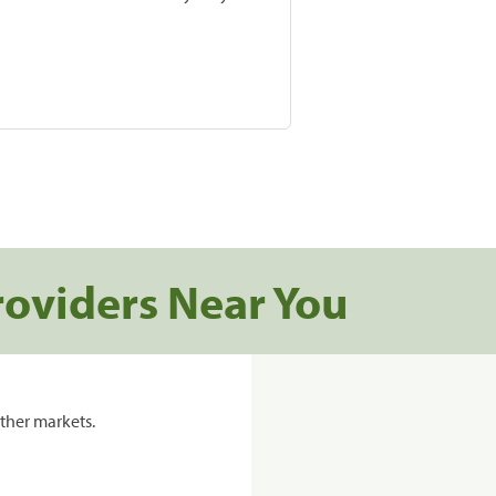
roviders Near You
ther markets.