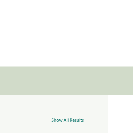
Show All Results