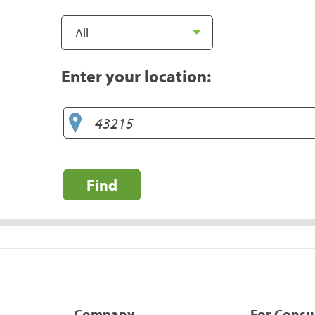
Enter your location:
Find
Company
For Cons