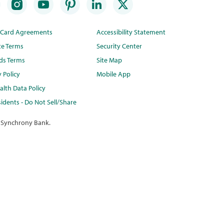
t Card Agreements
Accessibility Statement
te Terms
Security Center
ds Terms
Site Map
y Policy
Mobile App
lth Data Policy
idents - Do Not Sell/Share
 Synchrony Bank.