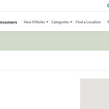
onsumers
How It Works
Categories
Find a Location