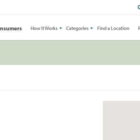
onsumers
How It Works
Categories
Find a Location