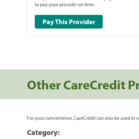
to pay your provider on time.
Pay This Provider
Other CareCredit P
For your convenience, CareCredit can also be used in o
Category: