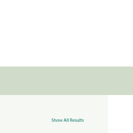
Show All Results