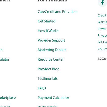
CareCredit and Providers
Credi
Get Started
Websi
Rewar
How it Works
Privac
Provider Support
WA Hea
CA Res
on
Marketing Toolkit
©
2026
ulator
Resource Center
Provider Blog
Testimonials
FAQs
rketplace
Payment Calculator