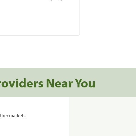
roviders Near You
ther markets.