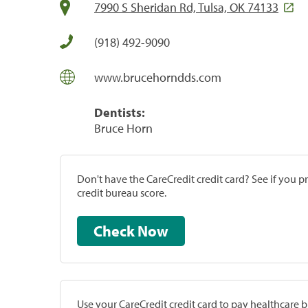
7990 S Sheridan Rd, Tulsa, OK 74133
(918) 492-9090
www.brucehorndds.com
Dentists:
Bruce Horn
Don't have the CareCredit credit card? See if you 
credit bureau score.
Check Now
Use your CareCredit credit card to pay healthcare bi