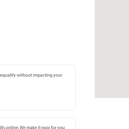
prequalify without impacting your
lls online. We make it easy for you