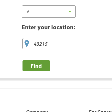
Enter your location:
Find
Company
For Cons