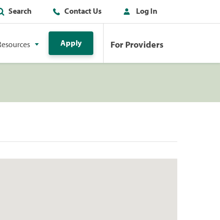
Search
Contact Us
Log In
Apply
For Providers
Resources