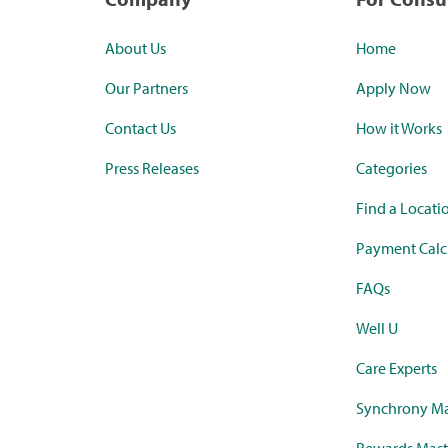
About Us
Home
Our Partners
Apply Now
Contact Us
How it Works
Press Releases
Categories
Find a Locati
Payment Calc
FAQs
Well U
Care Experts
Synchrony Ma