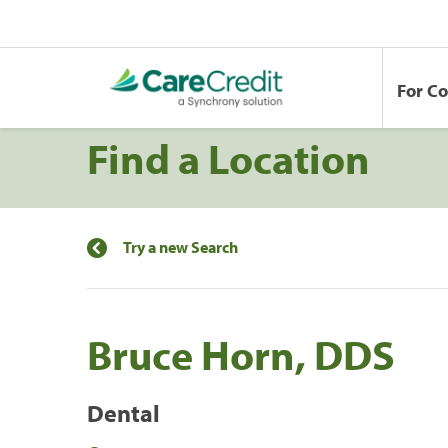
For C
Find a Location
Try a new Search
Bruce Horn, DDS
Dental