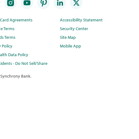
t Card Agreements
Accessibility Statement
te Terms
Security Center
ds Terms
Site Map
y Policy
Mobile App
lth Data Policy
idents - Do Not Sell/Share
 Synchrony Bank.