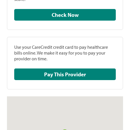
Check Now
Use your CareCredit credit card to pay healthcare
bills online. We make it easy for you to pay your
provider on time.
Pay This Provider