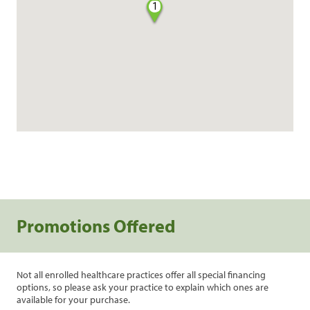
1
Promotions Offered
Not all enrolled healthcare practices offer all special financing
options, so please ask your practice to explain which ones are
available for your purchase.