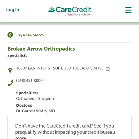
Log In
Find a Location
Try a new Search
Broken Arrow Orthopedics
Specialists
10507 EAST 91ST ST SUITE 350, TULSA, OK 74133
(918) 451-3000
Specialties:
Orthopedic Surgeon
Doctors:
Dr. Garrett Watts, MD
Don't have the CareCredit credit card? See if you
prequalify without impacting your credit bureau
score.