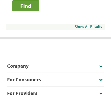
Find
Show All Results
Company
For Consumers
For Providers