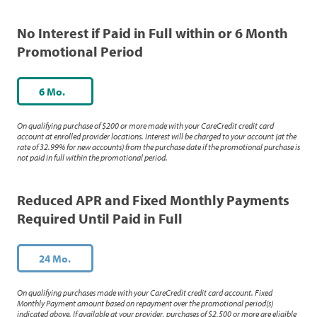
No Interest if Paid in Full within or 6 Month
Promotional Period
6 Mo.
On qualifying purchase of $200 or more made with your CareCredit credit card
account at enrolled provider locations. Interest will be charged to your account (at the
rate of 32.99% for new accounts) from the purchase date if the promotional purchase is
not paid in full within the promotional period.
Reduced APR and Fixed Monthly Payments
Required Until Paid in Full
24 Mo.
On qualifying purchases made with your CareCredit credit card account. Fixed
Monthly Payment amount based on repayment over the promotional period(s)
indicated above. If available at your provider, purchases of $2,500 or more are eligible