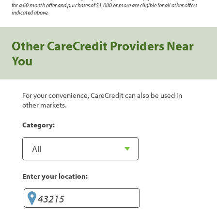
for a 60 month offer and purchases of $1,000 or more are eligible for all other offers
indicated above.
Other CareCredit Providers Near
You
For your convenience, CareCredit can also be used in
other markets.
Category:
Enter your location: