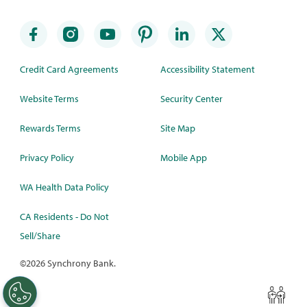
Credit Card Agreements
Accessibility Statement
Website Terms
Security Center
Rewards Terms
Site Map
Privacy Policy
Mobile App
WA Health Data Policy
CA Residents - Do Not
Sell/Share
©
2026 Synchrony Bank.