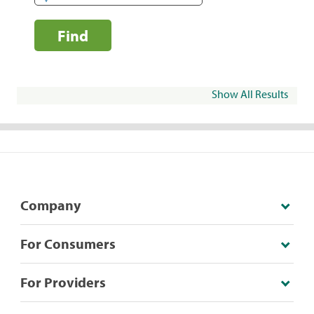
Find
Show All Results
Company
For Consumers
For Providers