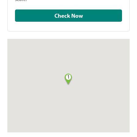
Check Now
1