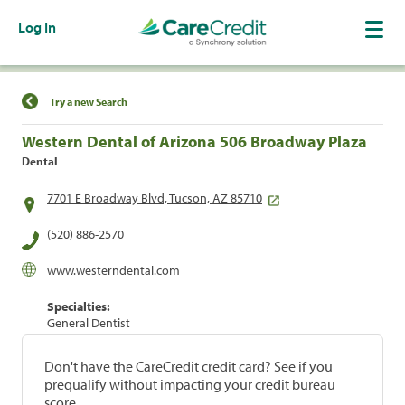
Log In
Find a Location
Try a new Search
Western Dental of Arizona 506 Broadway Plaza
Dental
7701 E Broadway Blvd, Tucson, AZ 85710
(520) 886-2570
www.westerndental.com
Specialties:
General Dentist
Don't have the CareCredit credit card? See if you
prequalify without impacting your credit bureau
score.