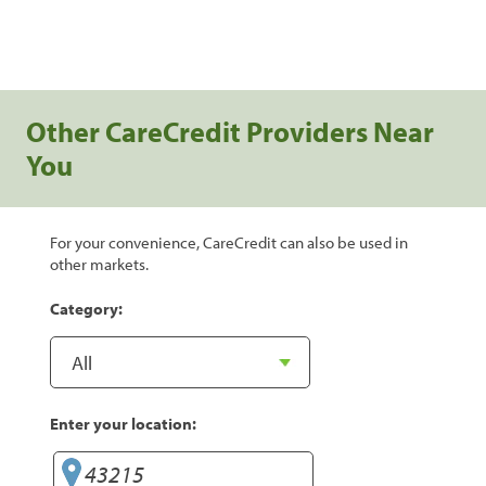
Other CareCredit Providers Near
You
For your convenience, CareCredit can also be used in
other markets.
Category:
Enter your location: