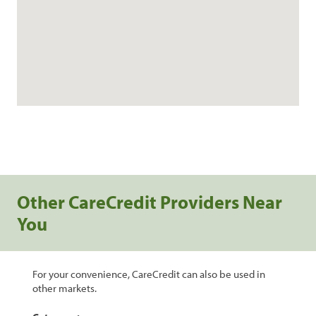
Other CareCredit Providers Near
You
For your convenience, CareCredit can also be used in
other markets.