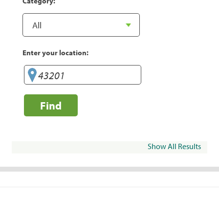
Category:
Enter your location:
Find
Show All Results