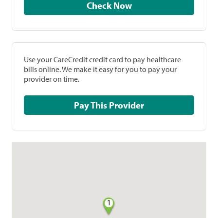
Check Now
Use your CareCredit credit card to pay healthcare
bills online. We make it easy for you to pay your
provider on time.
Pay This Provider
1