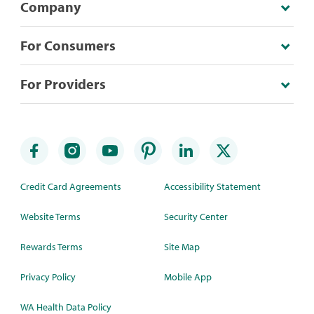
Company
For Consumers
For Providers
Credit Card Agreements
Accessibility Statement
Website Terms
Security Center
Rewards Terms
Site Map
Privacy Policy
Mobile App
WA Health Data Policy