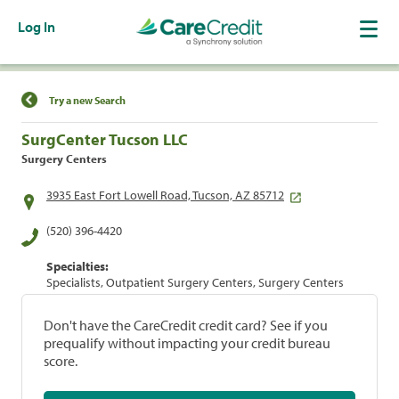
Log In
Find a Location
Try a new Search
SurgCenter Tucson LLC
Surgery Centers
3935 East Fort Lowell Road, Tucson, AZ 85712
(520) 396-4420
Specialties:
Specialists, Outpatient Surgery Centers, Surgery Centers
Don't have the CareCredit credit card? See if you
prequalify without impacting your credit bureau
score.