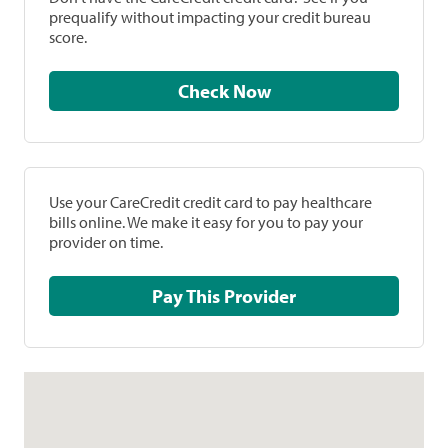
prequalify without impacting your credit bureau
score.
Check Now
Use your CareCredit credit card to pay healthcare
bills online. We make it easy for you to pay your
provider on time.
Pay This Provider