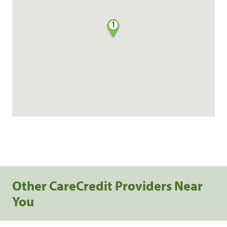
1
Other CareCredit Providers Near
You