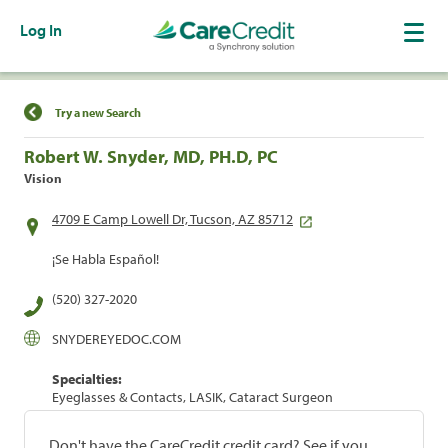
Log In
Find a Location
Try a new Search
Robert W. Snyder, MD, PH.D, PC
Vision
4709 E Camp Lowell Dr, Tucson, AZ 85712
¡Se Habla Español!
(520) 327-2020
SNYDEREYEDOC.COM
Specialties:
Eyeglasses & Contacts, LASIK, Cataract Surgeon
Don't have the CareCredit credit card? See if you