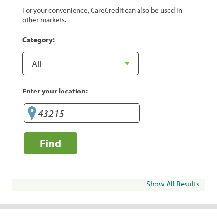
For your convenience, CareCredit can also be used in
other markets.
Category:
Enter your location:
Find
Show All Results