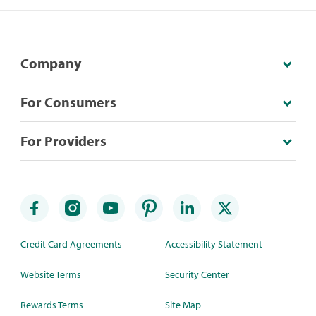
Company
For Consumers
For Providers
Credit Card Agreements
Accessibility Statement
Website Terms
Security Center
Rewards Terms
Site Map