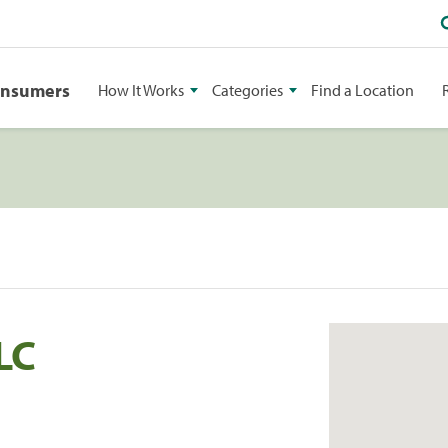
onsumers
How It Works
Categories
Find a Location
LC