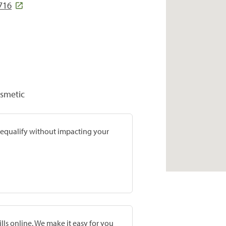
716
osmetic
prequalify without impacting your
lls online. We make it easy for you