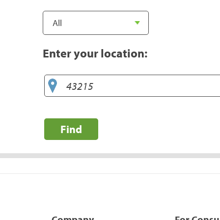
Enter your location:
Find
Company
For Cons