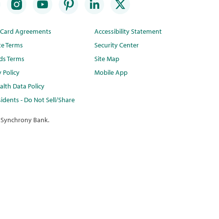
t Card Agreements
Accessibility Statement
te Terms
Security Center
ds Terms
Site Map
y Policy
Mobile App
lth Data Policy
idents - Do Not Sell/Share
 Synchrony Bank.