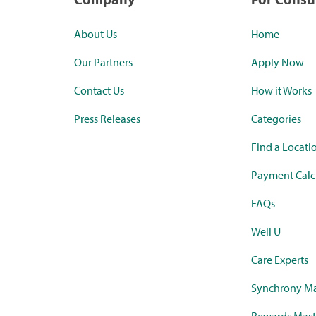
About Us
Home
Our Partners
Apply Now
Contact Us
How it Works
Press Releases
Categories
Find a Locati
Payment Calc
FAQs
Well U
Care Experts
Synchrony Ma