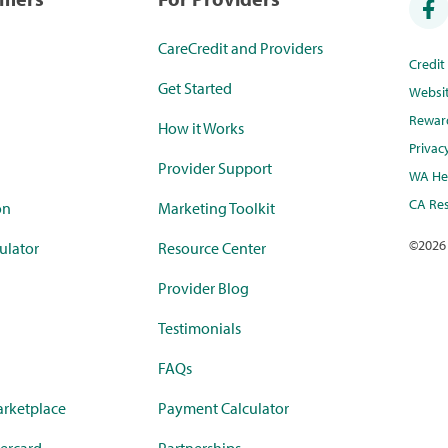
CareCredit and Providers
Credi
Get Started
Websi
Rewar
How it Works
Privac
Provider Support
WA Hea
CA Res
on
Marketing Toolkit
©
2026
ulator
Resource Center
Provider Blog
Testimonials
FAQs
rketplace
Payment Calculator