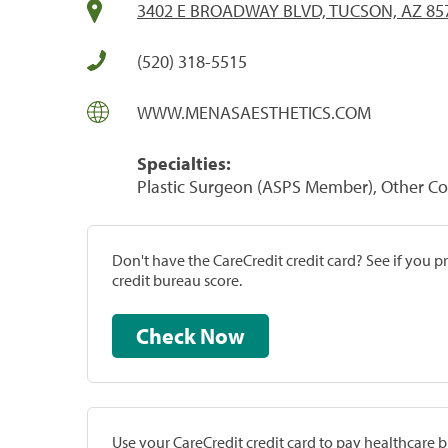
3402 E BROADWAY BLVD, TUCSON, AZ 85
(520) 318-5515
WWW.MENASAESTHETICS.COM
Specialties:
Plastic Surgeon (ASPS Member), Other C
Don't have the CareCredit credit card? See if you 
credit bureau score.
Check Now
Use your CareCredit credit card to pay healthcare bi