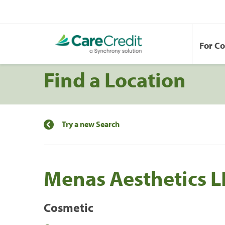
For C
Find a Location
Try a new Search
Menas Aesthetics L
Cosmetic