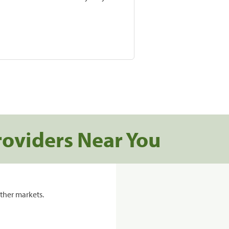
roviders Near You
ther markets.