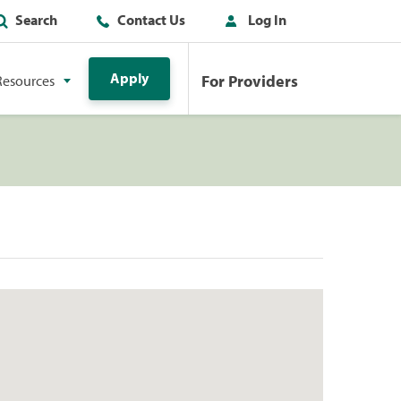
Search
Contact Us
Log In
Apply
For Providers
Resources