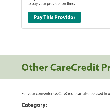
to pay your provider on time.
Pay This Provider
Other CareCredit P
For your convenience, CareCredit can also be used in o
Category: