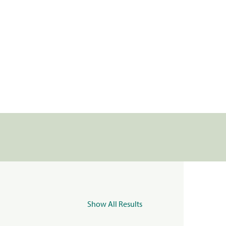
Show All Results