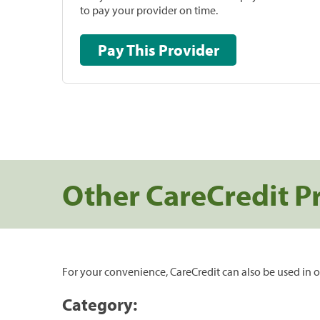
to pay your provider on time.
Pay This Provider
Other CareCredit P
For your convenience, CareCredit can also be used in o
Category: