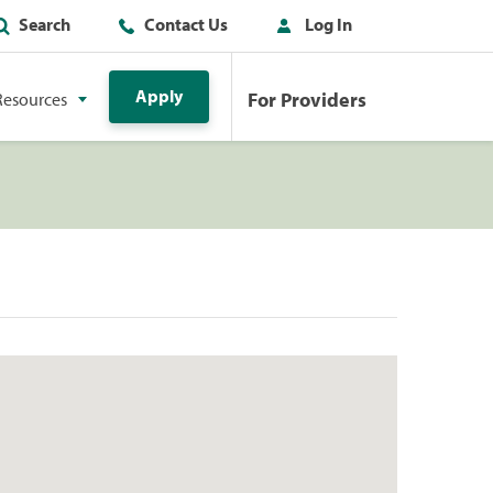
Search
Contact Us
Log In
Apply
For Providers
Resources