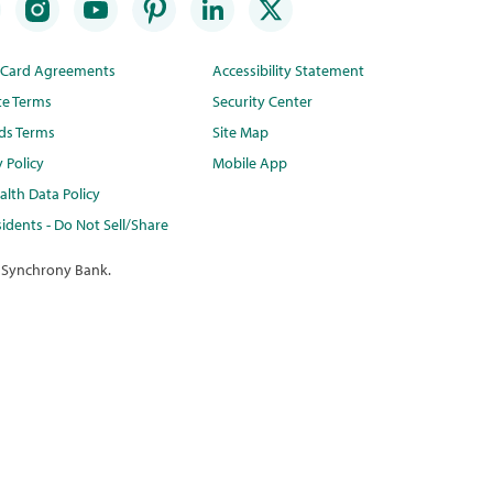
t Card Agreements
Accessibility Statement
te Terms
Security Center
ds Terms
Site Map
y Policy
Mobile App
lth Data Policy
idents - Do Not Sell/Share
 Synchrony Bank.