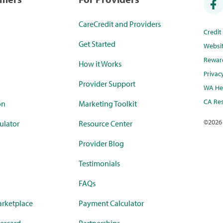
CareCredit and Providers
Credi
Get Started
Websi
Rewar
How it Works
Privac
Provider Support
WA Hea
CA Res
on
Marketing Toolkit
©
2026
ulator
Resource Center
Provider Blog
Testimonials
FAQs
rketplace
Payment Calculator