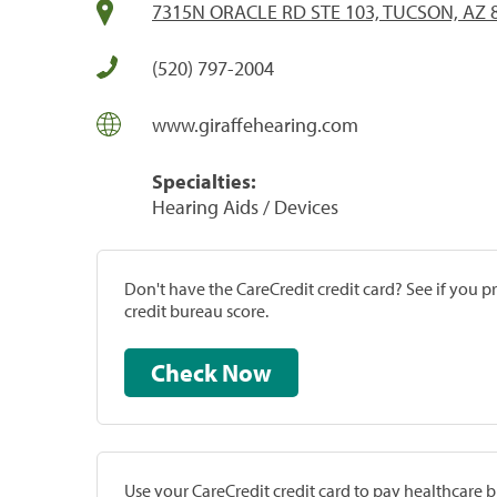
7315N ORACLE RD STE 103, TUCSON, AZ 
(520) 797-2004
www.giraffehearing.com
Specialties:
Hearing Aids / Devices
Don't have the CareCredit credit card? See if you 
credit bureau score.
Check Now
Use your CareCredit credit card to pay healthcare bi