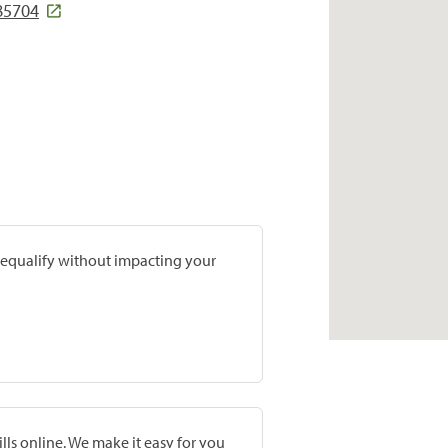
85704
prequalify without impacting your
lls online. We make it easy for you