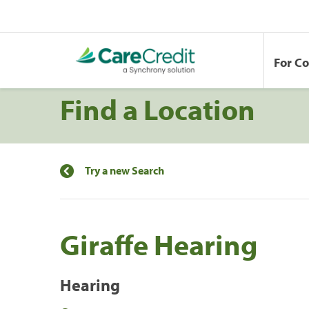
For C
Find a Location
Try a new Search
Giraffe Hearing
Hearing