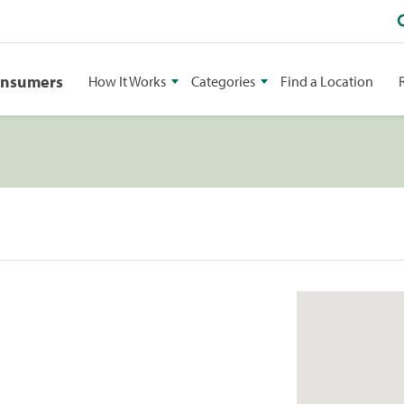
onsumers
How It Works
Categories
Find a Location