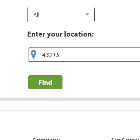
Enter your location:
Find
Company
For Cons