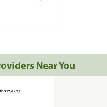
roviders Near You
ther markets.