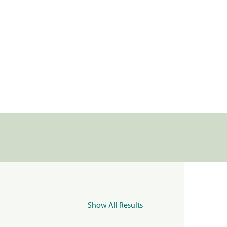
Show All Results