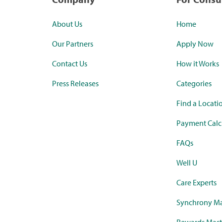
About Us
Home
Our Partners
Apply Now
Contact Us
How it Works
Press Releases
Categories
Find a Locati
Payment Calc
FAQs
Well U
Care Experts
Synchrony Ma