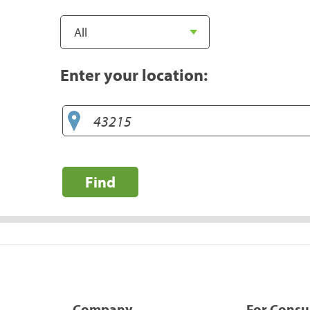
Enter your location:
Find
Company
For Cons