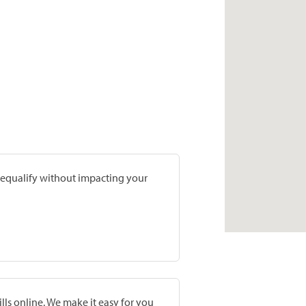
prequalify without impacting your
lls online. We make it easy for you