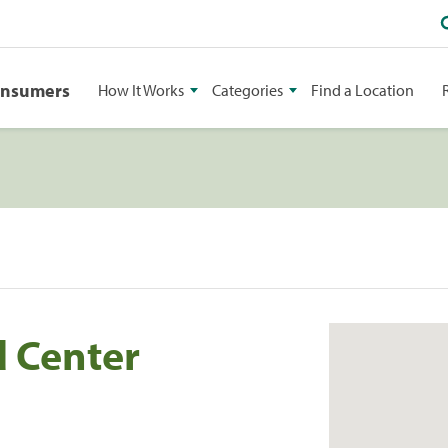
onsumers
How It Works
Categories
Find a Location
d Center