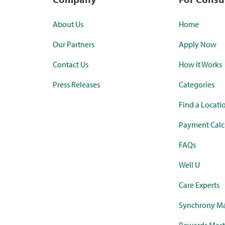
About Us
Home
Our Partners
Apply Now
Contact Us
How it Works
Press Releases
Categories
Find a Locati
Payment Calc
FAQs
Well U
Care Experts
Synchrony Ma