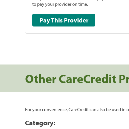
to pay your provider on time.
Pay This Provider
Other CareCredit P
For your convenience, CareCredit can also be used in o
Category: