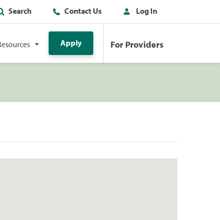
Search
Contact Us
Log In
Apply
For Providers
Resources