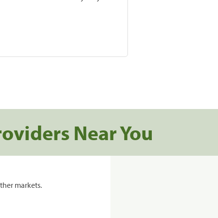
roviders Near You
ther markets.