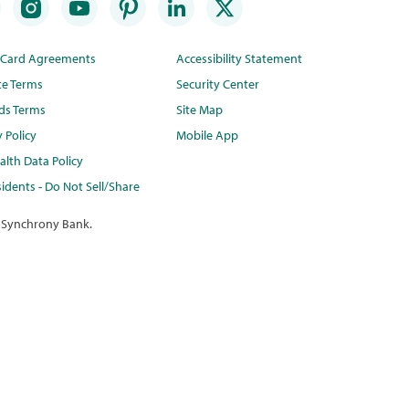
t Card Agreements
Accessibility Statement
te Terms
Security Center
ds Terms
Site Map
y Policy
Mobile App
lth Data Policy
idents - Do Not Sell/Share
 Synchrony Bank.