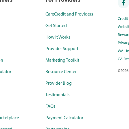
CareCredit and Providers
Credi
Get Started
Websi
Rewar
How it Works
Privac
Provider Support
WA Hea
CA Res
on
Marketing Toolkit
©
2026
ulator
Resource Center
Provider Blog
Testimonials
FAQs
rketplace
Payment Calculator