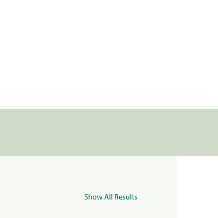
Show All Results