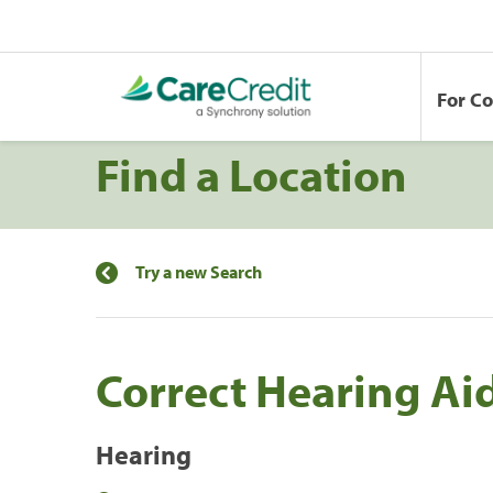
For C
Find a Location
Try a new Search
Correct Hearing Ai
Hearing