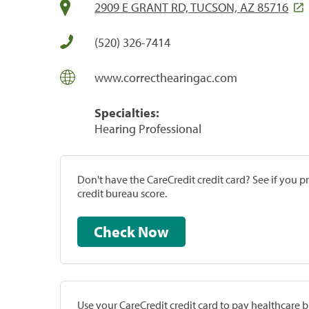
2909 E GRANT RD, TUCSON, AZ 85716
(520) 326-7414
www.correcthearingac.com
Specialties:
Hearing Professional
Don't have the CareCredit credit card? See if you 
credit bureau score.
Check Now
Use your CareCredit credit card to pay healthcare bi