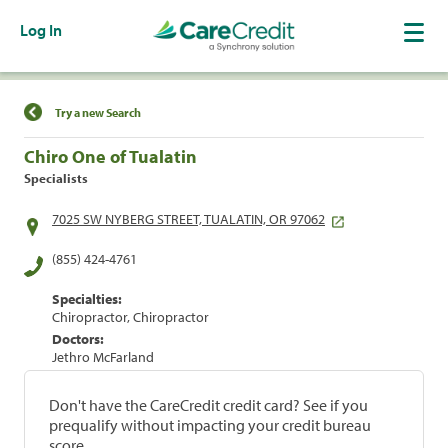
Log In
Find a Location
Try a new Search
Chiro One of Tualatin
Specialists
7025 SW NYBERG STREET, TUALATIN, OR 97062
(855) 424-4761
Specialties:
Chiropractor, Chiropractor
Doctors:
Jethro McFarland
Don't have the CareCredit credit card? See if you
prequalify without impacting your credit bureau
score.