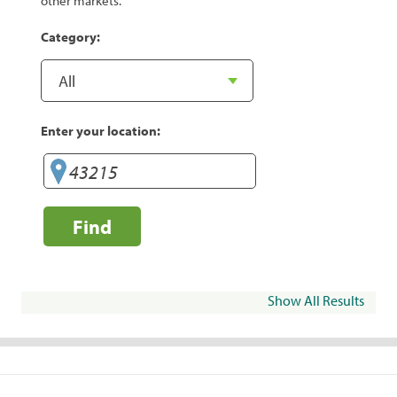
other markets.
Category:
Enter your location:
Find
Show All Results