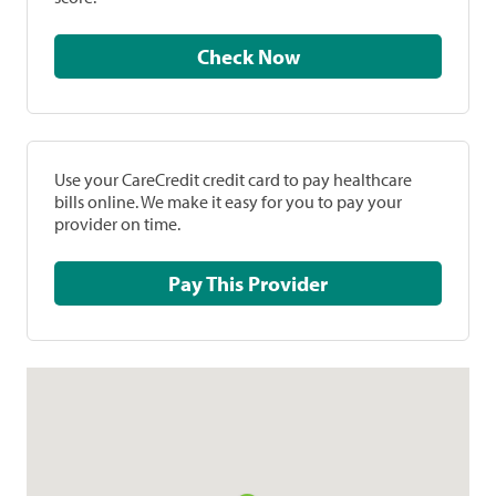
Check Now
Use your CareCredit credit card to pay healthcare
bills online. We make it easy for you to pay your
provider on time.
Pay This Provider