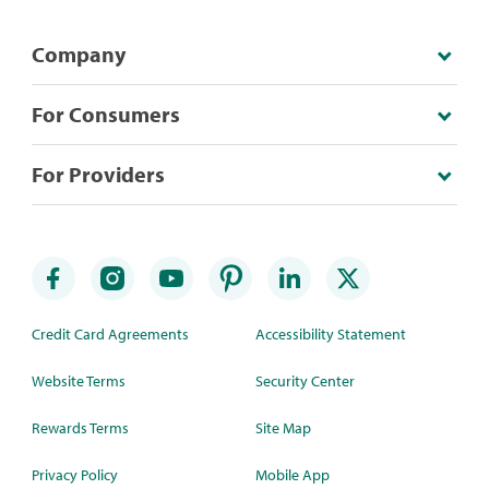
Company
For Consumers
For Providers
Credit Card Agreements
Accessibility Statement
Website Terms
Security Center
Rewards Terms
Site Map
Privacy Policy
Mobile App