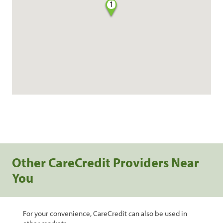
1
Other CareCredit Providers Near
You
For your convenience, CareCredit can also be used in