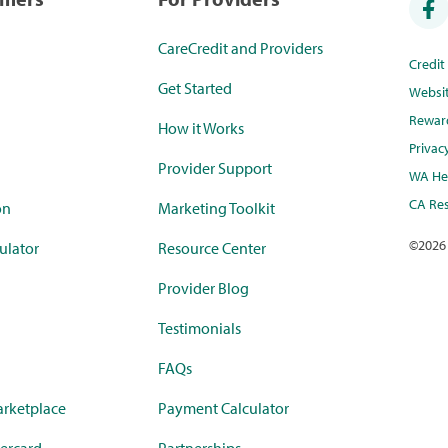
CareCredit and Providers
Credi
Get Started
Websi
Rewar
How it Works
Privac
Provider Support
WA Hea
CA Res
on
Marketing Toolkit
©
2026
ulator
Resource Center
Provider Blog
Testimonials
FAQs
rketplace
Payment Calculator