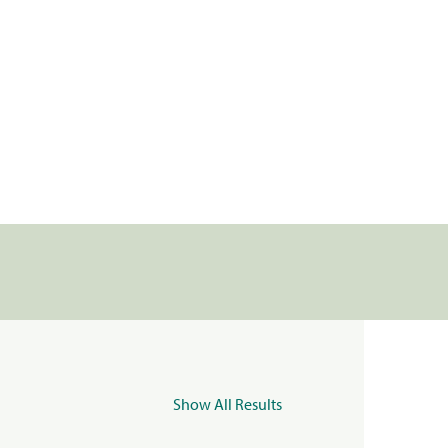
Show All Results