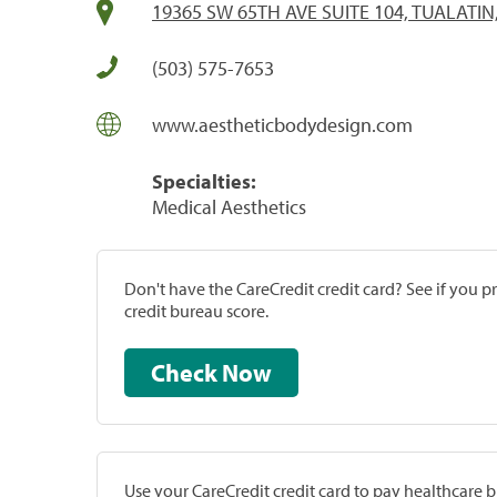
19365 SW 65TH AVE SUITE 104, TUALATIN
(503) 575-7653
www.aestheticbodydesign.com
Specialties:
Medical Aesthetics
Don't have the CareCredit credit card? See if you 
credit bureau score.
Check Now
Use your CareCredit credit card to pay healthcare bi