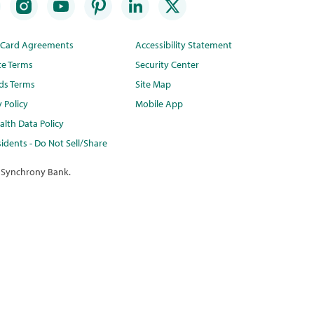
t Card Agreements
Accessibility Statement
te Terms
Security Center
ds Terms
Site Map
y Policy
Mobile App
lth Data Policy
idents - Do Not Sell/Share
 Synchrony Bank.