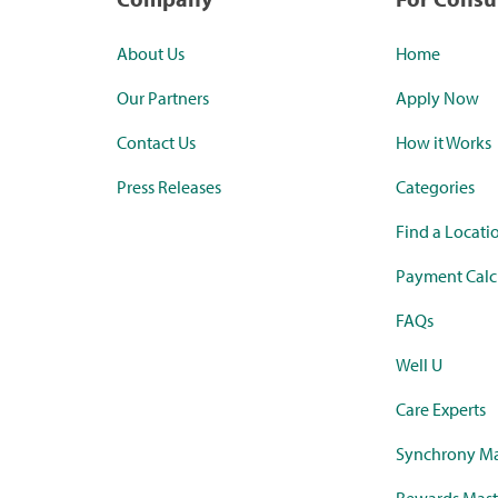
About Us
Home
Our Partners
Apply Now
Contact Us
How it Works
Press Releases
Categories
Find a Locati
Payment Calc
FAQs
Well U
Care Experts
Synchrony Ma