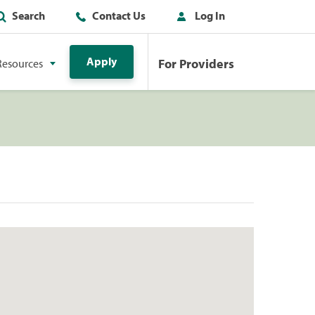
Search
Contact Us
Log In
Apply
For Providers
Resources