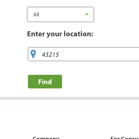
Enter your location:
Find
Company
For Cons