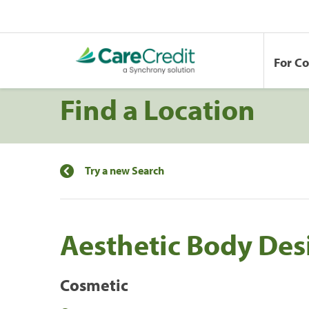
For C
Find a Location
Try a new Search
Aesthetic Body Des
Cosmetic