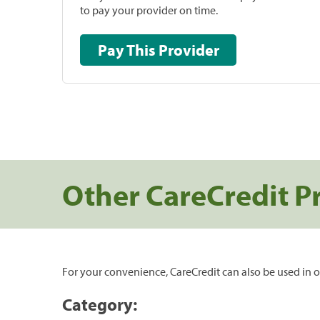
to pay your provider on time.
Pay This Provider
Other CareCredit P
For your convenience, CareCredit can also be used in o
Category: