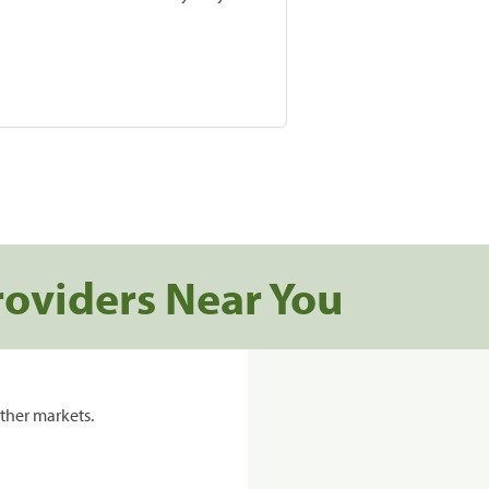
roviders Near You
ther markets.