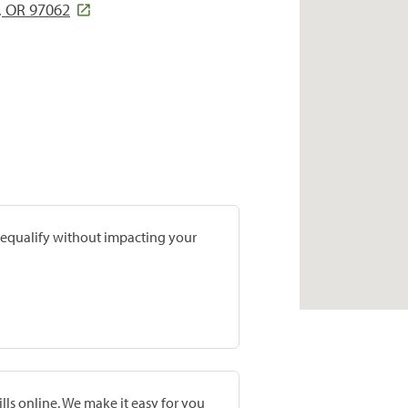
, OR 97062
prequalify without impacting your
lls online. We make it easy for you