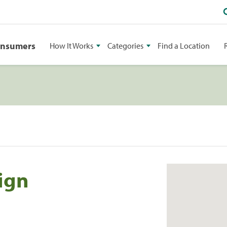
onsumers
How It Works
Categories
Find a Location
ign