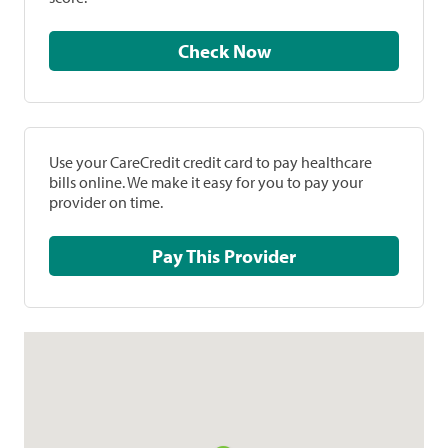
Check Now
Use your CareCredit credit card to pay healthcare
bills online. We make it easy for you to pay your
provider on time.
Pay This Provider