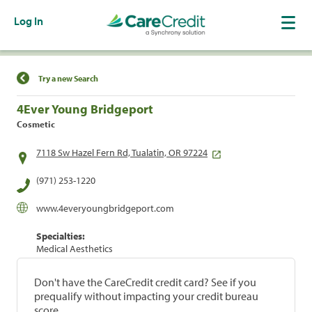
Log In
Find a Location
Try a new Search
4Ever Young Bridgeport
Cosmetic
7118 Sw Hazel Fern Rd, Tualatin, OR 97224
(971) 253-1220
www.4everyoungbridgeport.com
Specialties:
Medical Aesthetics
Don't have the CareCredit credit card? See if you
prequalify without impacting your credit bureau
score.