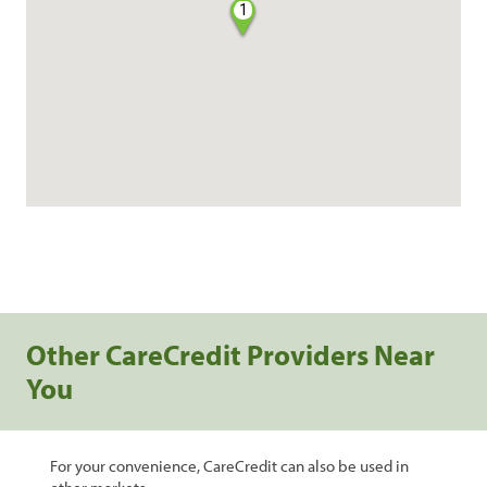
1
Other CareCredit Providers Near
You
For your convenience, CareCredit can also be used in