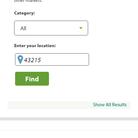
other markets.
Category:
Enter your location:
Find
Show All Results