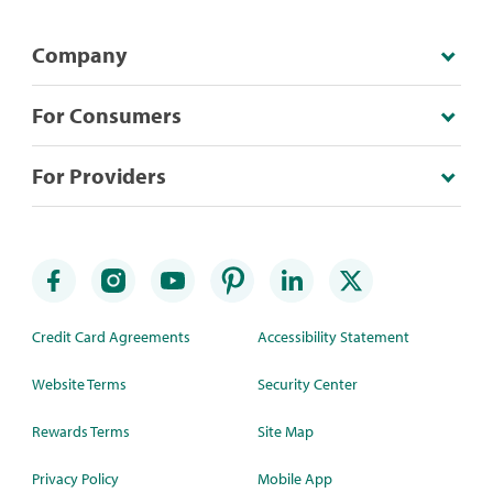
Company
For Consumers
For Providers
Credit Card Agreements
Accessibility Statement
Website Terms
Security Center
Rewards Terms
Site Map
Privacy Policy
Mobile App