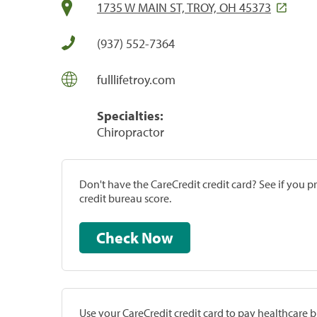
1735 W MAIN ST, TROY, OH 45373
(937) 552-7364
fulllifetroy.com
Specialties:
Chiropractor
Don't have the CareCredit credit card? See if you 
credit bureau score.
Check Now
Use your CareCredit credit card to pay healthcare bi