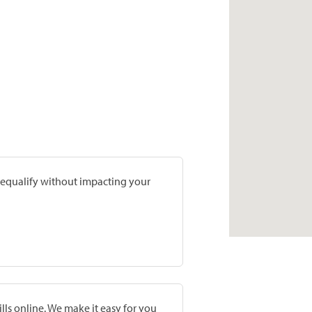
prequalify without impacting your
lls online. We make it easy for you