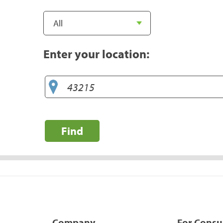
Enter your location:
Find
Company
For Cons