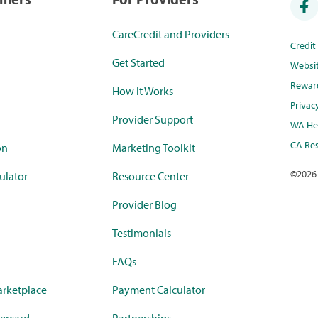
CareCredit and Providers
Credi
Get Started
Websi
Rewar
How it Works
Privac
Provider Support
WA Hea
CA Res
on
Marketing Toolkit
©
2026
ulator
Resource Center
Provider Blog
Testimonials
FAQs
rketplace
Payment Calculator