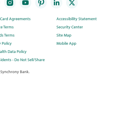
t Card Agreements
Accessibility Statement
te Terms
Security Center
ds Terms
Site Map
y Policy
Mobile App
lth Data Policy
idents - Do Not Sell/Share
 Synchrony Bank.