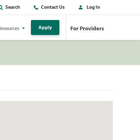
Search
Contact Us
Log In
Apply
For Providers
Resources