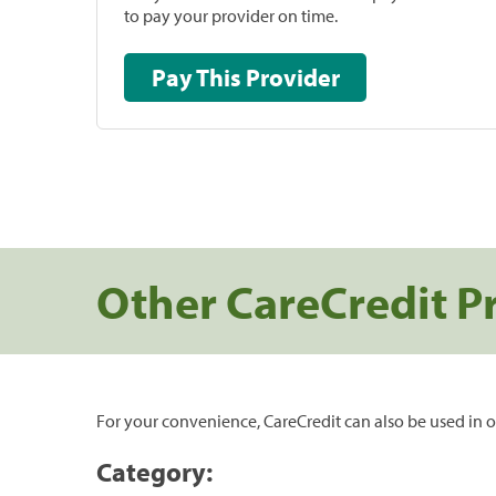
to pay your provider on time.
Pay This Provider
Other CareCredit P
For your convenience, CareCredit can also be used in o
Category: