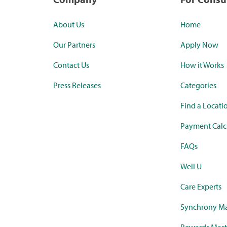
About Us
Home
Our Partners
Apply Now
Contact Us
How it Works
Press Releases
Categories
Find a Locati
Payment Calc
FAQs
Well U
Care Experts
Synchrony Ma