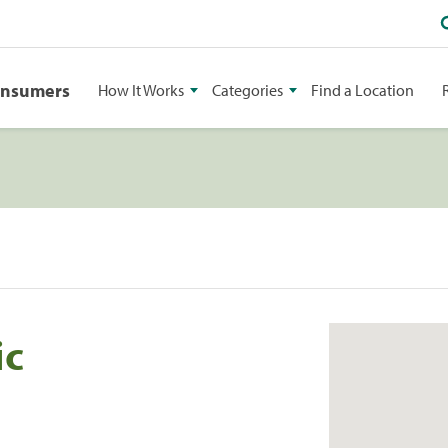
onsumers
How It Works
Categories
Find a Location
ic