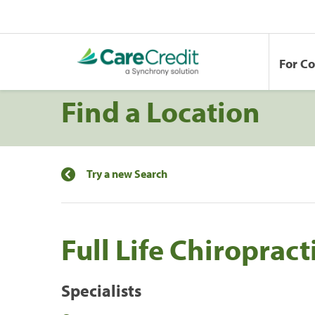
For C
Find a Location
Try a new Search
Full Life Chiropract
Specialists