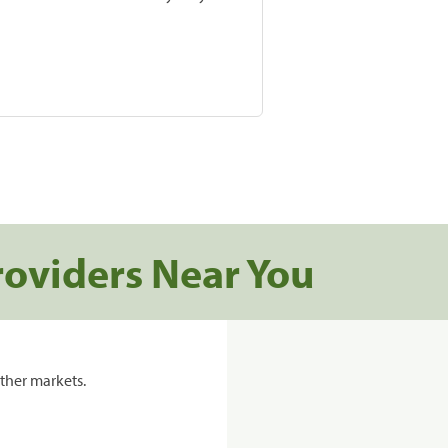
roviders Near You
ther markets.