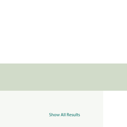
Show All Results