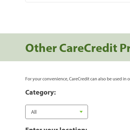
Other CareCredit P
For your convenience, CareCredit can also be used in o
Category:
Enter your location: