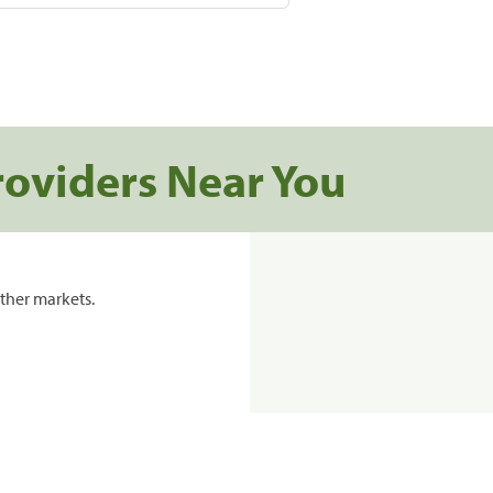
roviders Near You
ther markets.