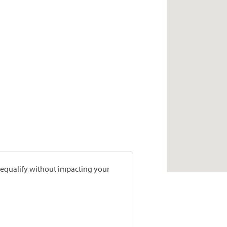
prequalify without impacting your