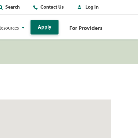
Search
Contact Us
Log In
Apply
For Providers
Resources