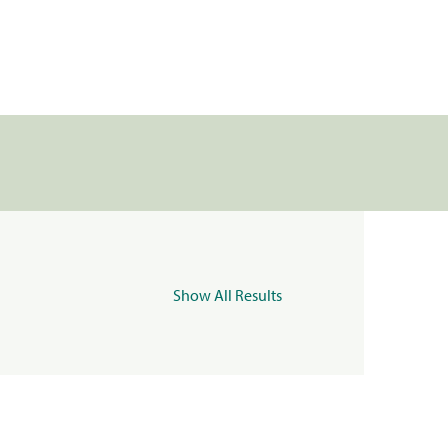
Show All Results