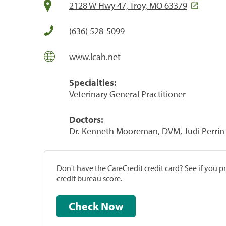
2128 W Hwy 47, Troy, MO 63379
(636) 528-5099
www.lcah.net
Specialties:
Veterinary General Practitioner
Doctors:
Dr. Kenneth Mooreman, DVM, Judi Perrin
Don't have the CareCredit credit card? See if you 
credit bureau score.
Check Now