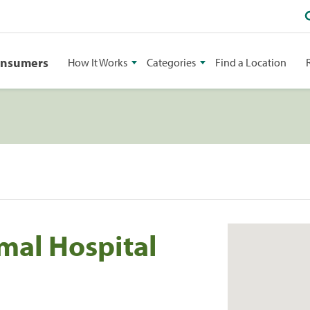
onsumers
How It Works
Categories
Find a Location
mal Hospital