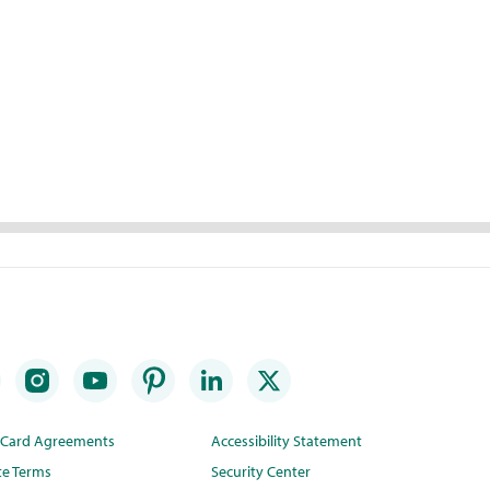
t Card Agreements
Accessibility Statement
te Terms
Security Center