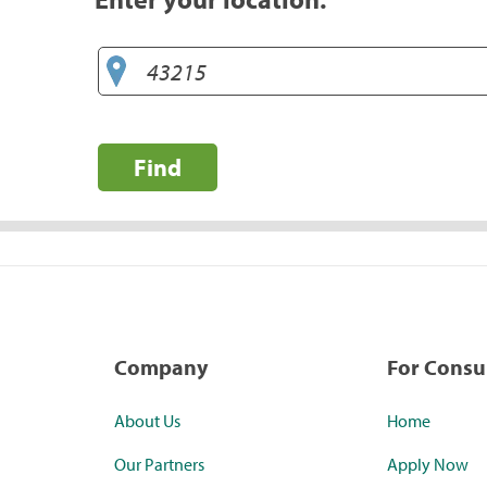
Find
Company
For Cons
About Us
Home
Our Partners
Apply Now