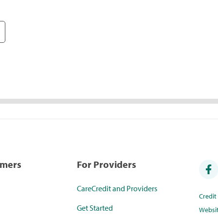
umers
For Providers
CareCredit and Providers
Credi
Get Started
Websi