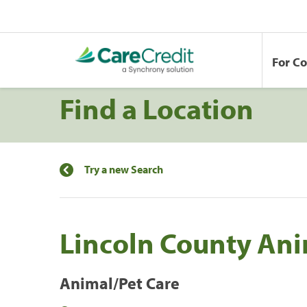
For C
Find a Location
Try a new Search
Lincoln County Ani
Animal/Pet Care