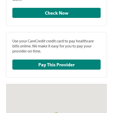
Check Now
Use your CareCredit credit card to pay healthcare
bills online. We make it easy for you to pay your
provider on time.
Pay This Provider