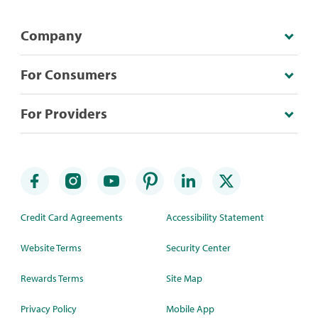
Company
For Consumers
For Providers
Credit Card Agreements
Accessibility Statement
Website Terms
Security Center
Rewards Terms
Site Map
Privacy Policy
Mobile App