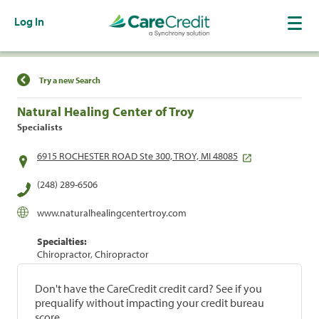
Log In
Find a Location
Try a new Search
Natural Healing Center of Troy
Specialists
6915 ROCHESTER ROAD Ste 300, TROY, MI 48085
(248) 289-6506
www.naturalhealingcentertroy.com
Specialties:
Chiropractor, Chiropractor
Don't have the CareCredit credit card? See if you
prequalify without impacting your credit bureau
score.