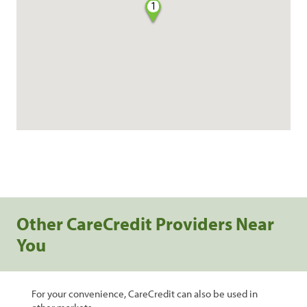
1
Other CareCredit Providers Near
You
For your convenience, CareCredit can also be used in