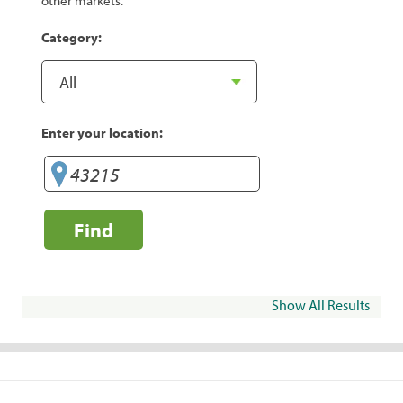
other markets.
Category:
Enter your location:
Find
Show All Results