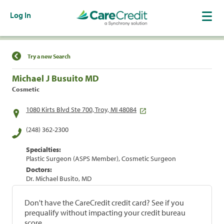
Log In
Find a Location
Try a new Search
Michael J Busuito MD
Cosmetic
1080 Kirts Blvd Ste 700, Troy, MI 48084
(248) 362-2300
Specialties:
Plastic Surgeon (ASPS Member), Cosmetic Surgeon
Doctors:
Dr. Michael Busito, MD
Don't have the CareCredit credit card? See if you
prequalify without impacting your credit bureau
score.