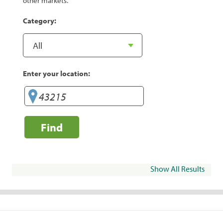
other markets.
Category:
Enter your location:
Find
Show All Results