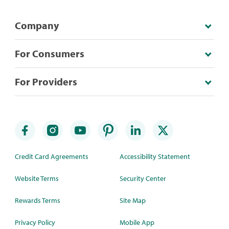
Company
For Consumers
For Providers
Credit Card Agreements
Accessibility Statement
Website Terms
Security Center
Rewards Terms
Site Map
Privacy Policy
Mobile App