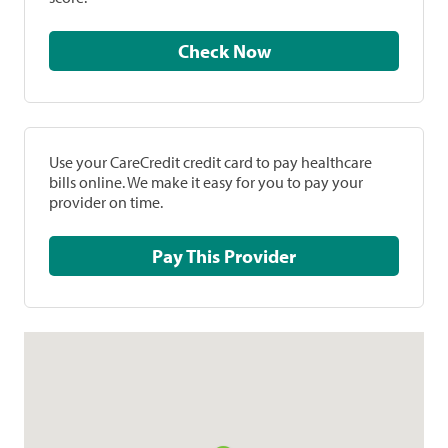
Check Now
Use your CareCredit credit card to pay healthcare
bills online. We make it easy for you to pay your
provider on time.
Pay This Provider