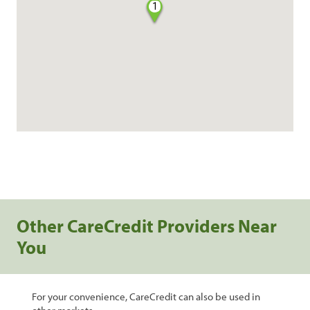
1
Other CareCredit Providers Near
You
For your convenience, CareCredit can also be used in