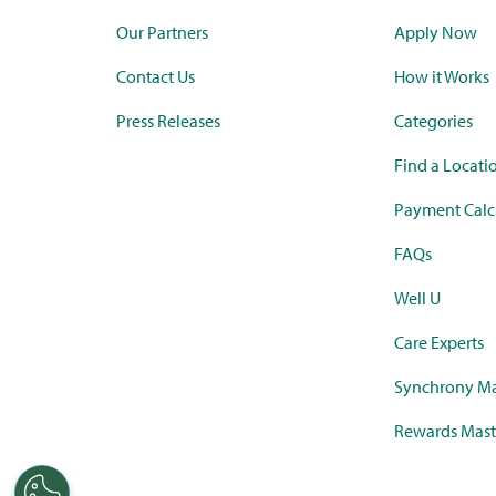
Our Partners
Apply Now
Contact Us
How it Works
Press Releases
Categories
Find a Locati
Payment Calc
FAQs
Well U
Care Experts
Synchrony Ma
Rewards Mast