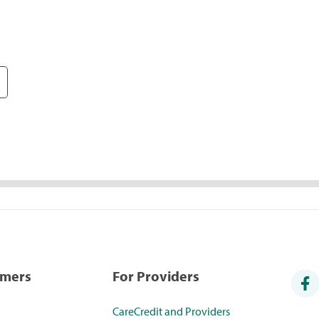
umers
For Providers
CareCredit and Providers