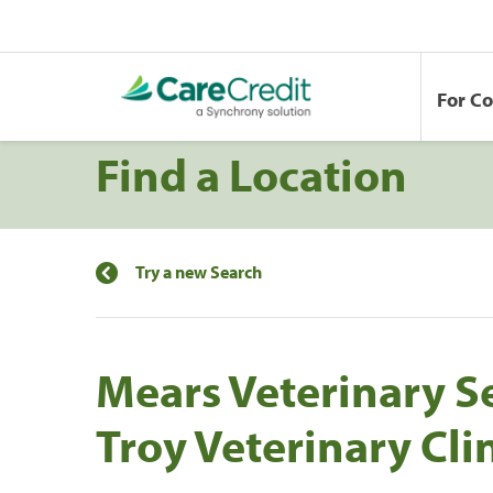
For C
Find a Location
Try a new Search
Mears Veterinary S
Troy Veterinary Cli