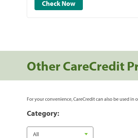
Check Now
Other CareCredit P
For your convenience, CareCredit can also be used in o
Category: