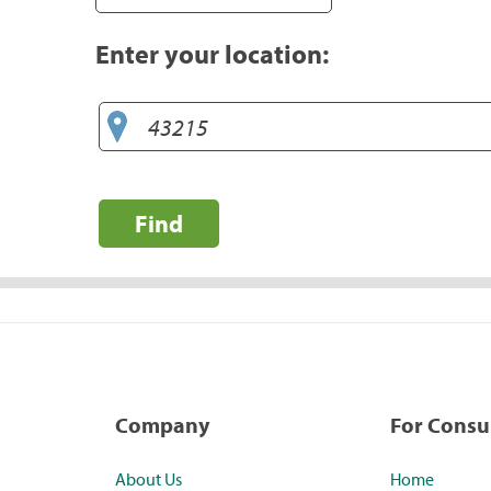
Enter your location:
Find
Company
For Cons
About Us
Home