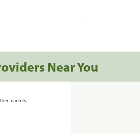
roviders Near You
ther markets.