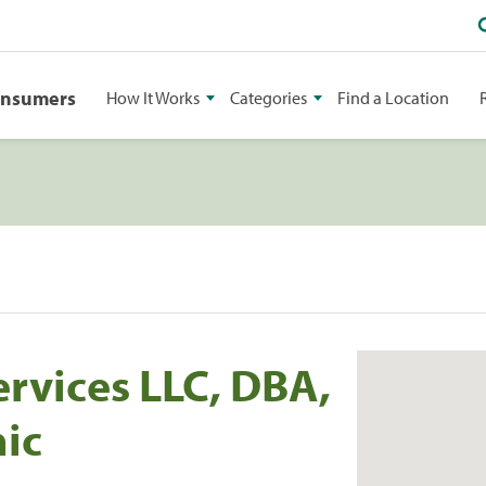
onsumers
How It Works
Categories
Find a Location
ervices LLC, DBA,
nic