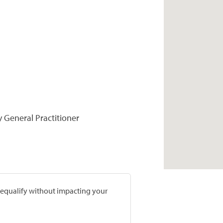
y General Practitioner
prequalify without impacting your