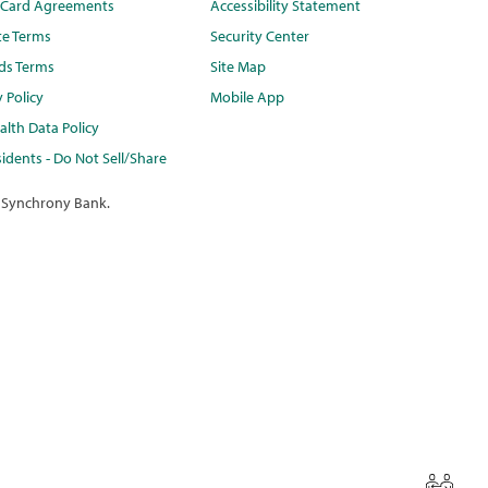
t Card Agreements
Accessibility Statement
te Terms
Security Center
ds Terms
Site Map
y Policy
Mobile App
lth Data Policy
idents - Do Not Sell/Share
 Synchrony Bank.