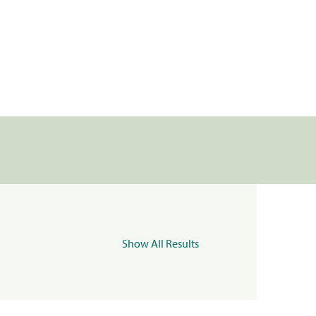
Show All Results