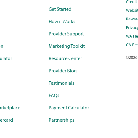
Credi
Get Started
Websi
Rewar
How it Works
Privac
Provider Support
WA Hea
CA Res
on
Marketing Toolkit
©
2026
ulator
Resource Center
Provider Blog
Testimonials
FAQs
rketplace
Payment Calculator
ercard
Partnerships