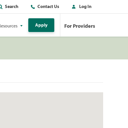
Search
Contact Us
Log In
Apply
For Providers
Resources