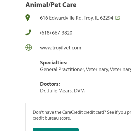
Animal/Pet Care
616 Edwardville Rd, Troy, IL 62294
(618) 667-3820
www.troyilvet.com
Specialties:
General Practitioner, Veterinary, Veterinar
Doctors:
Dr. Julie Mears, DVM
Don't have the CareCredit credit card? See if you 
credit bureau score.