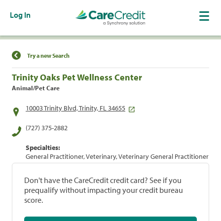
Log In
Find a Location
Try a new Search
Trinity Oaks Pet Wellness Center
Animal/Pet Care
10003 Trinity Blvd, Trinity, FL 34655
(727) 375-2882
Specialties:
General Practitioner, Veterinary, Veterinary General Practitioner
Don't have the CareCredit credit card? See if you
prequalify without impacting your credit bureau
score.