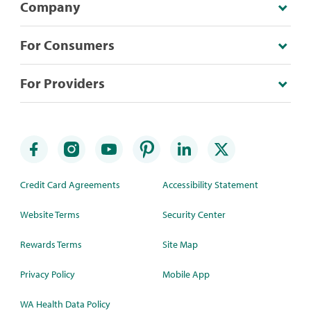
Company
For Consumers
For Providers
Credit Card Agreements
Accessibility Statement
Website Terms
Security Center
Rewards Terms
Site Map
Privacy Policy
Mobile App
WA Health Data Policy