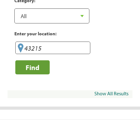
Category:
Enter your location:
Find
Show All Results