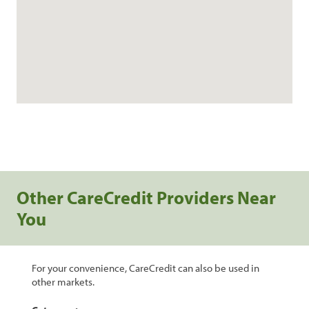
Other CareCredit Providers Near
You
For your convenience, CareCredit can also be used in
other markets.