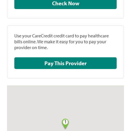
Check Now
Use your CareCredit credit card to pay healthcare
bills online. We make it easy for you to pay your
provider on time.
Pay This Provider
1