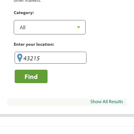
other markets.
Category:
Enter your location:
Find
Show All Results