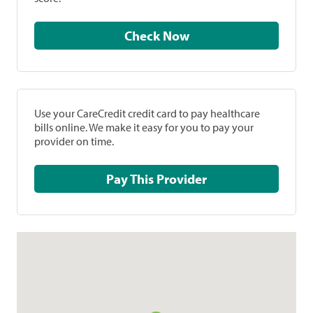
Check Now
Use your CareCredit credit card to pay healthcare
bills online. We make it easy for you to pay your
provider on time.
Pay This Provider