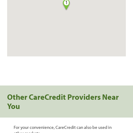
1
Other CareCredit Providers Near
You
For your convenience, CareCredit can also be used in