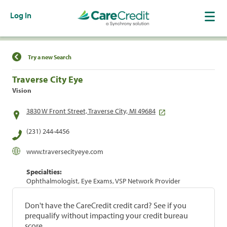
Log In
Find a Location
Try a new Search
Traverse City Eye
Vision
3830 W Front Street, Traverse City, MI 49684
(231) 244-4456
www.traversecityeye.com
Specialties:
Ophthalmologist, Eye Exams, VSP Network Provider
Don't have the CareCredit credit card? See if you
prequalify without impacting your credit bureau
score.