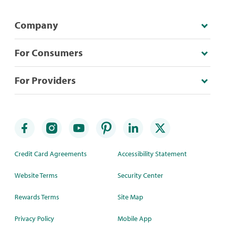
Company
For Consumers
For Providers
Credit Card Agreements
Accessibility Statement
Website Terms
Security Center
Rewards Terms
Site Map
Privacy Policy
Mobile App