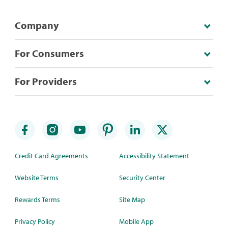
Company
For Consumers
For Providers
Credit Card Agreements
Accessibility Statement
Website Terms
Security Center
Rewards Terms
Site Map
Privacy Policy
Mobile App