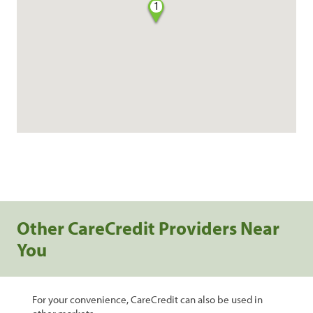
1
Other CareCredit Providers Near
You
For your convenience, CareCredit can also be used in