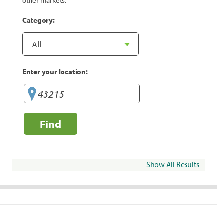
other markets.
Category:
Enter your location:
Find
Show All Results