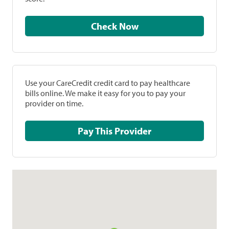
Check Now
Use your CareCredit credit card to pay healthcare
bills online. We make it easy for you to pay your
provider on time.
Pay This Provider