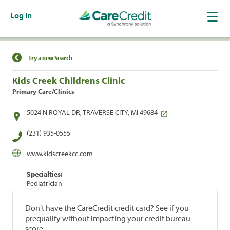
Log In
Find a Location
Try a new Search
Kids Creek Childrens Clinic
Primary Care/Clinics
5024 N ROYAL DR, TRAVERSE CITY, MI 49684
(231) 935-0555
www.kidscreekcc.com
Specialties:
Pediatrician
Don't have the CareCredit credit card? See if you
prequalify without impacting your credit bureau
score.