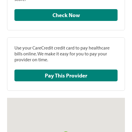
Check Now
Use your CareCredit credit card to pay healthcare
bills online. We make it easy for you to pay your
provider on time.
Pay This Provider