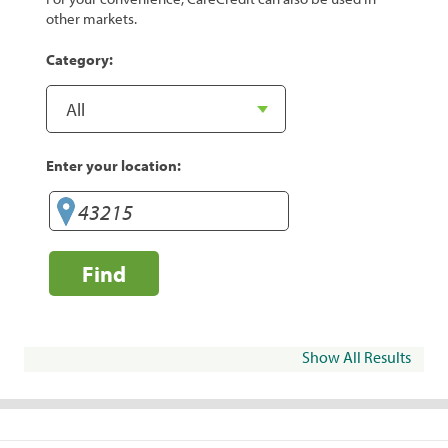
other markets.
Category:
Enter your location:
Find
Show All Results