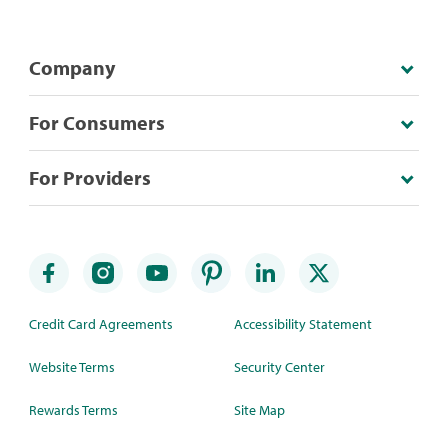
Company
For Consumers
For Providers
Credit Card Agreements
Accessibility Statement
Website Terms
Security Center
Rewards Terms
Site Map