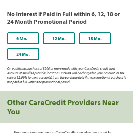
No Interest if Paid in Full within 6, 12, 18 or
24 Month Promotional Period
6 Mo.
12 Mo.
18 Mo.
24 Mo.
On qualifying purchase of $200 or more made with your CareCredit credit card
account at enrolled provider locations. Interest will be charged to your account (at the
rate of 32.99% for new accounts) from the purchase date if the promotional purchase is
not paid in full within the promotional period.
Other CareCredit Providers Near
You
For your convenience, CareCredit can also be used in