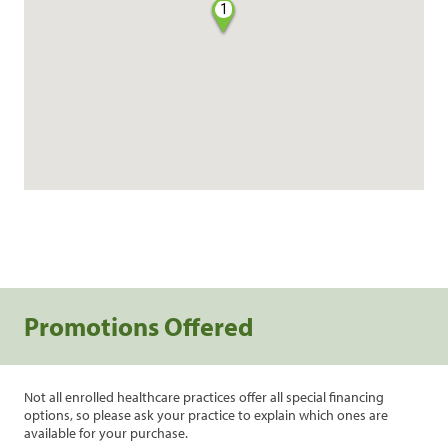
1
Promotions Offered
Not all enrolled healthcare practices offer all special financing
options, so please ask your practice to explain which ones are
available for your purchase.