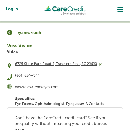
Log In
Find a Location
Try a new Search
Voss Vision
Vision
6725 State Park Road B, Travelers Rest, SC 29690
(864) 834-7311
www.elevatemyeyes.com
Specialties:
Eye Exams, Ophthalmologist, Eyeglasses & Contacts
Don't have the CareCredit credit card? See if you
prequalify without impacting your credit bureau
score.